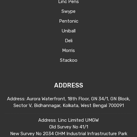
Linc Pens
American markets
Swype
Build and maintain relationships with
Pentonic
clients and prospects
Uniball
Develop the distribution network,
Deli
identify buyers, negotiate and finalize
Morris
business contracts Build and develop
Stackoo
market intelligence for each country
Being aware of Exports related
documentation and regulatory
ADDRESS
compliances
Address: Aurora Waterfront, 18th Floor, GN 34/1, GN Block,
Managing the team and overall budgets
Sector V, Bidhannagar, Kolkata, West Bengal 700091
Attend all social, industry and business
Address: Linc Limited UMGW
networking events in the region on
Old Survey No 41/1
behalf of the company.
New Survey No 2034 OHM Industrial Infrastructure Park