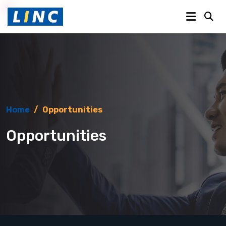
Home
/
Opportunities
Opportunities