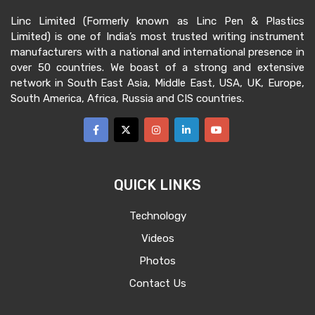
Preferred Industries :
Stationery, FMCG,
Linc Limited (Formerly known as Linc Pen & Plastics
Consumer
Limited) is one of India’s most trusted writing instrument
manufacturers with a national and international presence in
No of vacancies :
1
over 50 countries. We boast of a strong and extensive
Reporting
: Kolkata(HO)
network in South East Asia, Middle East, USA, UK, Europe,
South America, Africa, Russia and CIS countries.
Male preferred
CRITERIA REQUIRED
Planning and executing marketing
QUICK LINKS
strategies to promote a company's
products and services in foreign markets
Technology
To ensure participation in the
Videos
international marketing tools such as
Photos
Expo, Fair
Contact Us
Conduct market research and analysis