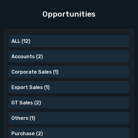
Opportunities
ALL
(12)
Accounts
(2)
Corporate Sales
(1)
Export Sales
(1)
GT Sales
(2)
Others
(1)
Purchase
(2)