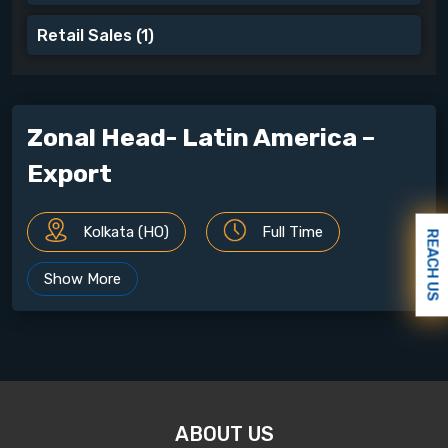
Retail Sales
(1)
Zonal Head- Latin America –
Export
Kolkata (HO)
Full Time
REACH US
Show More
ABOUT THE JOB
Qualification :
MBA/ PGDM from a recognized
University
Experience :
10 years of Relevant Experience
ABOUT US