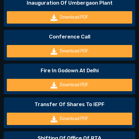
Inauguration Of Umbergaon Plant
Download PDF
Conference Call
Download PDF
Fire In Godown At Delhi
Download PDF
Transfer Of Shares To IEPF
Download PDF
Shifting Of Office Of RTA