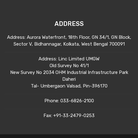
ADDRESS
Address: Aurora Waterfront, 18th Floor, GN 34/1, GN Block,
Sector V, Bidhannagar, Kolkata, West Bengal 700091
Address: Linc Limited UMGW
Old Survey No 41/1
New Survey No 2034 OHM Industrial Infrastructure Park
Daheri
Tal- Umbergaon Valsad, Pin-396170
Phone:
033-6826-2100
Fax:
+91-33-2479-0253