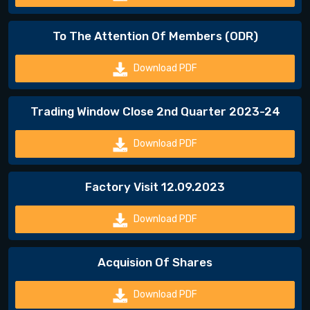
To The Attention Of Members (ODR)
Download PDF
Trading Window Close 2nd Quarter 2023-24
Download PDF
Factory Visit 12.09.2023
Download PDF
Acquision Of Shares
Download PDF