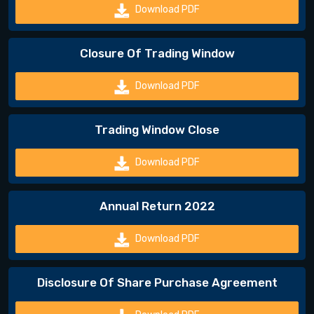
Download PDF
Closure Of Trading Window
Download PDF
Trading Window Close
Download PDF
Annual Return 2022
Download PDF
Disclosure Of Share Purchase Agreement