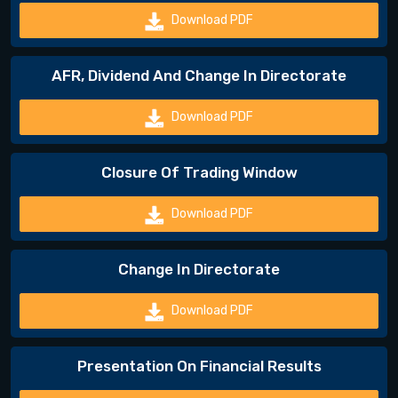
Download PDF
AFR, Dividend And Change In Directorate
Download PDF
Closure Of Trading Window
Download PDF
Change In Directorate
Download PDF
Presentation On Financial Results