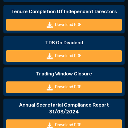
Tenure Completion Of Independent Directors
Download PDF
TDS On Dividend
Download PDF
Trading Window Closure
Download PDF
Annual Secretarial Compliance Report
31/03/2024
Download PDF