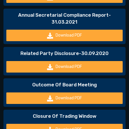
Annual Secretarial Compliance Report-
31.03.2021
Download PDF
Related Party Disclosure-30.09.2020
Download PDF
Outcome Of Board Meeting
Download PDF
Closure Of Trading Window