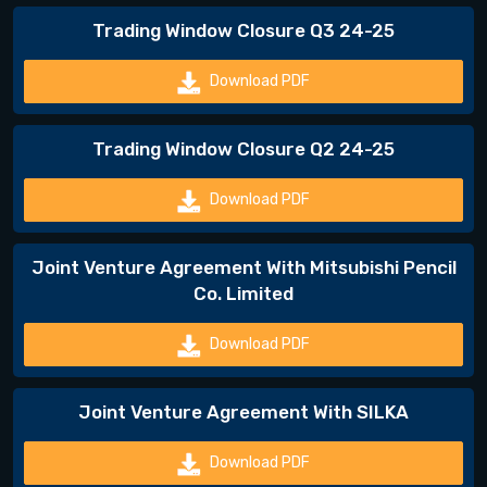
Trading Window Closure Q3 24-25
Download PDF
Trading Window Closure Q2 24-25
Download PDF
Joint Venture Agreement With Mitsubishi Pencil
Co. Limited
Download PDF
Joint Venture Agreement With SILKA
Download PDF