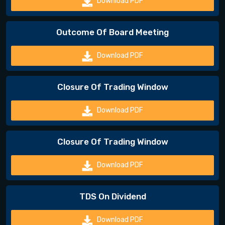
Download PDF
Outcome Of Board Meeting
Download PDF
Closure Of Trading Window
Download PDF
Closure Of Trading Window
Download PDF
TDS On Dividend
Download PDF