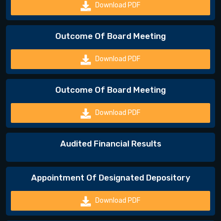
Download PDF
Outcome Of Board Meeting
Download PDF
Outcome Of Board Meeting
Download PDF
Audited Financial Results
Appointment Of Designated Depository
Download PDF