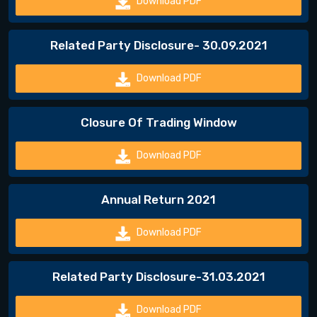
Download PDF
Related Party Disclosure- 30.09.2021
Download PDF
Closure Of Trading Window
Download PDF
Annual Return 2021
Download PDF
Related Party Disclosure-31.03.2021
Download PDF