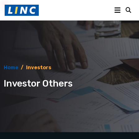
Home
/
Investors
Investor Others