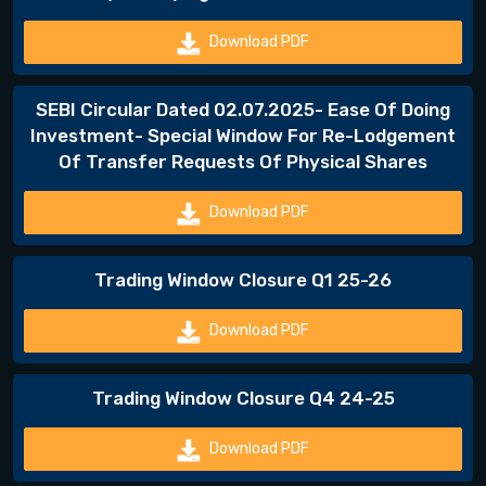
Download PDF
SEBI Circular Dated 02.07.2025- Ease Of Doing
Investment- Special Window For Re-Lodgement
Of Transfer Requests Of Physical Shares
Download PDF
Trading Window Closure Q1 25-26
Download PDF
Trading Window Closure Q4 24-25
Download PDF