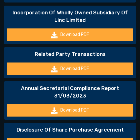
Incorporation Of Wholly Owned Subsidiary Of
Linc Limited
Download PDF
Related Party Transactions
Download PDF
Annual Secretarial Compliance Report
31/03/2023
Download PDF
Disclosure Of Share Purchase Agreement