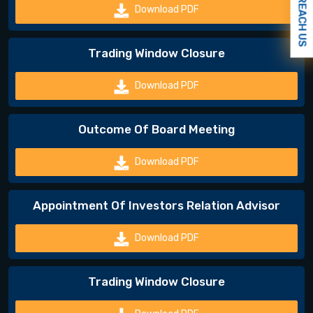
REACH US
Download PDF
Trading Window Closure
Download PDF
Outcome Of Board Meeting
Download PDF
Appointment Of Investors Relation Advisor
Download PDF
Trading Window Closure