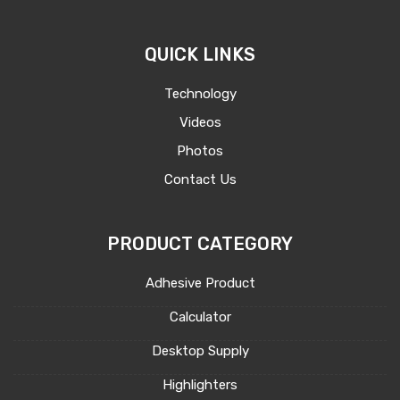
QUICK LINKS
Technology
Videos
Photos
Contact Us
PRODUCT CATEGORY
Adhesive Product
Calculator
Desktop Supply
Highlighters