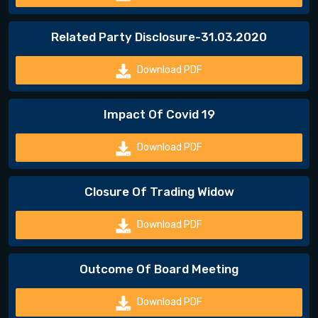
Related Party Disclosure-31.03.2020
Download PDF
Impact Of Covid 19
Download PDF
Closure Of Trading Widow
Download PDF
Outcome Of Board Meeting
Download PDF