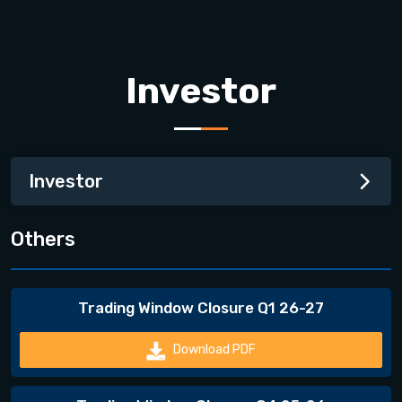
Investor
Investor
Others
Trading Window Closure Q1 26-27
Download PDF