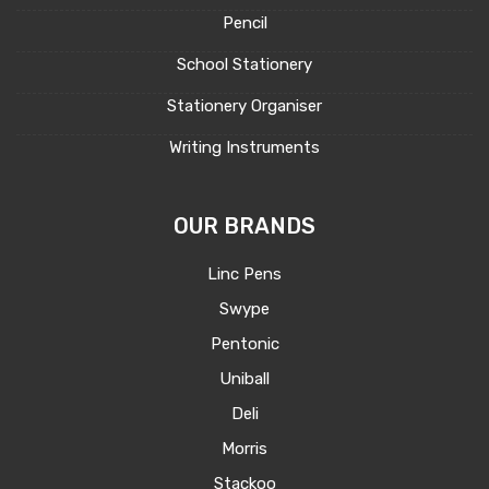
Pencil
School Stationery
Stationery Organiser
Writing Instruments
OUR BRANDS
Linc Pens
Swype
Pentonic
Uniball
Deli
Morris
Stackoo