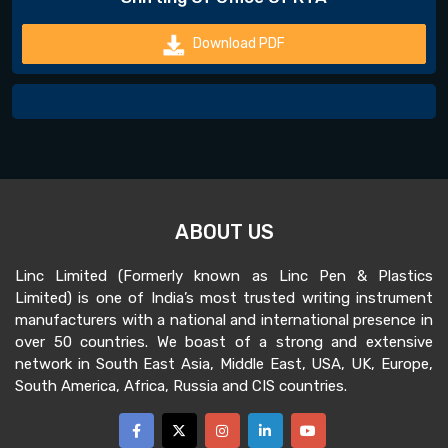
Download PDF
ABOUT US
Linc Limited (Formerly known as Linc Pen & Plastics
Limited) is one of India’s most trusted writing instrument
manufacturers with a national and international presence in
over 50 countries. We boast of a strong and extensive
network in South East Asia, Middle East, USA, UK, Europe,
South America, Africa, Russia and CIS countries.