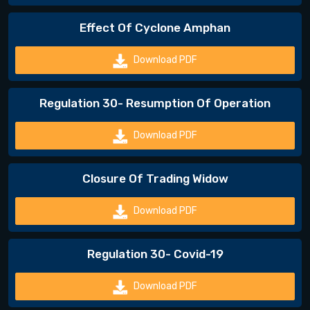
Effect Of Cyclone Amphan
Download PDF
Regulation 30- Resumption Of Operation
Download PDF
Closure Of Trading Widow
Download PDF
Regulation 30- Covid-19
Download PDF