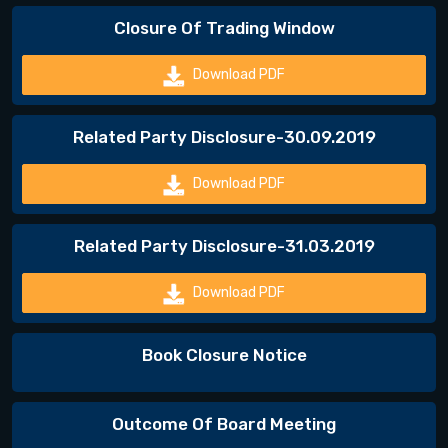
Closure Of Trading Window
Download PDF
Related Party Disclosure-30.09.2019
Download PDF
Related Party Disclosure-31.03.2019
Download PDF
Book Closure Notice
Outcome Of Board Meeting