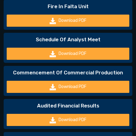
Fire In Falta Unit
Download PDF
Schedule Of Analyst Meet
Download PDF
Commencement Of Commercial Production
Download PDF
Audited Financial Results
Download PDF