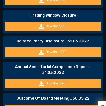
Download PDF
Trading Window Closure
Download PDF
Related Party Disclosure- 31.03.2022
Download PDF
Annual Secretarial Compliance Report-
31.03.2022
Download PDF
Outcome Of Board Meeting_30.05.22