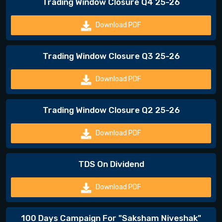
Trading Window Closure Q4 25-26
Download PDF
Trading Window Closure Q3 25-26
Download PDF
Trading Window Closure Q2 25-26
Download PDF
TDS On Dividend
Download PDF
100 Days Campaign For "Saksham Niveshak"