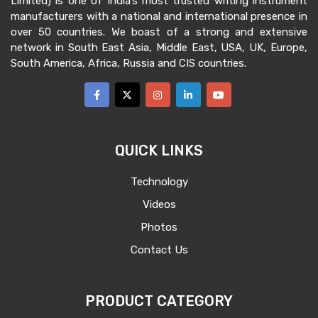
Limited) is one of India’s most trusted writing instrument
manufacturers with a national and international presence in
over 50 countries. We boast of a strong and extensive
network in South East Asia, Middle East, USA, UK, Europe,
South America, Africa, Russia and CIS countries.
QUICK LINKS
Technology
Videos
Photos
Contact Us
PRODUCT CATEGORY