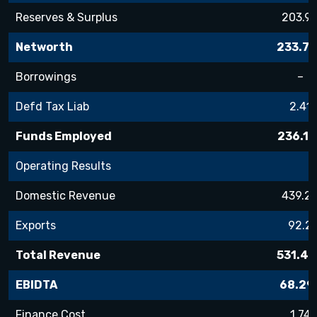
Reserves & Surplus
203.9
Networth
233.72
Borrowings
–
Defd Tax Liab
2.41
Funds Employed
236.13
Operating Results
Domestic Revenue
439.2
Exports
92.2
Total Revenue
531.48
EBIDTA
68.29
Finance Cost
1.74