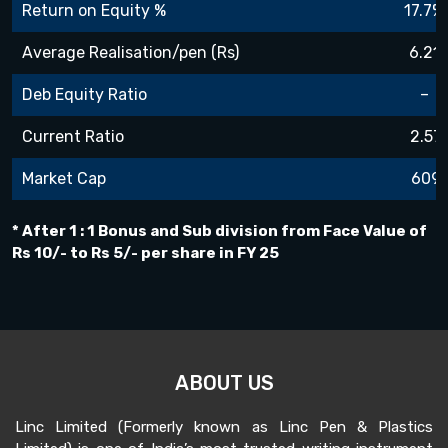
Return on Equity %
17.7%
Average Realisation/pen (Rs)
6.21
Deb Equity Ratio
–
Current Ratio
2.57
Market Cap
609
* After 1 : 1 Bonus and Sub division from Face Value of
Rs 10/- to Rs 5/- per share in FY 25
ABOUT US
Linc Limited (Formerly known as Linc Pen & Plastics