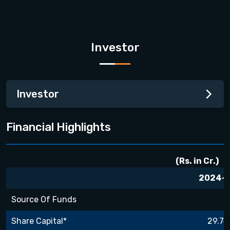
Investor
Investor
Financial Highlights
(Rs. in Cr.)
2024-
Source Of Funds
Share Capital*
29.74