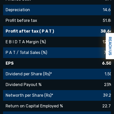
Depreciation
14.67
Profit before tax
51.88
Profit after tax ( P A T )
38.66
REACH US
E B I D T A Margin (%)
12.8%
P A T / Total Sales (%)
7.3%
EPS
6.50
Dividend per Share (Rs)*
1.50
Dividend Payout %
23%
Networth per Share (Rs)*
39.29
Return on Capital Employed %
22.7%