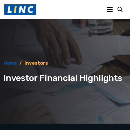
Home
/
Investors
Investor Financial Highlights