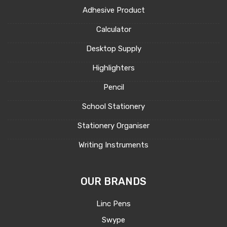
Adhesive Product
Calculator
Desktop Supply
Highlighters
Pencil
School Stationery
Stationery Organiser
Writing Instruments
OUR BRANDS
Linc Pens
Swype