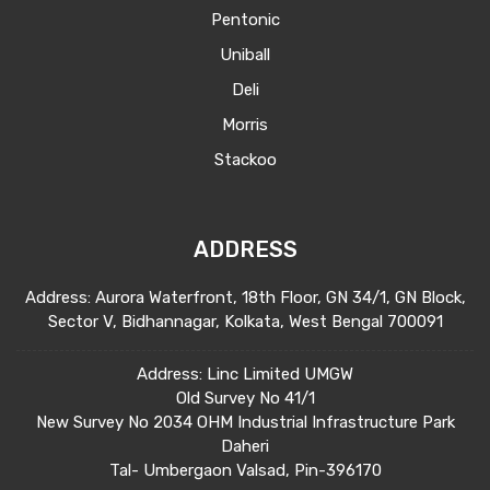
Pentonic
Uniball
Deli
Morris
Stackoo
ADDRESS
Address: Aurora Waterfront, 18th Floor, GN 34/1, GN Block,
Sector V, Bidhannagar, Kolkata, West Bengal 700091
Address: Linc Limited UMGW
Old Survey No 41/1
New Survey No 2034 OHM Industrial Infrastructure Park
Daheri
Tal- Umbergaon Valsad, Pin-396170