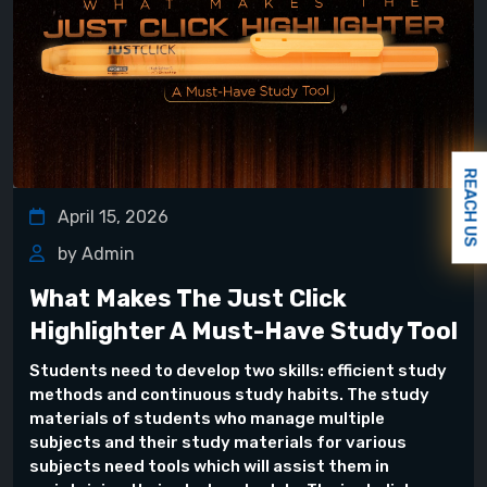
REACH US
April 15, 2026
by Admin
What Makes The Just Click
Highlighter A Must-Have Study Tool
Students need to develop two skills: efficient study
methods and continuous study habits. The study
materials of students who manage multiple
subjects and their study materials for various
subjects need tools which will assist them in