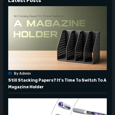
Latest Posts
By Admin
Still Stacking Papers? It's Time To Switch To A
Magazine Holder