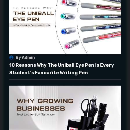
By Admin
10 Reasons Why The Uniball Eye Pen Is Every
Student's Favourite Writing Pen