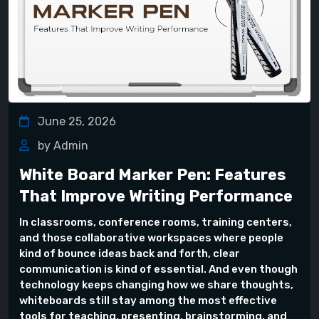
June 25, 2026
by Admin
White Board Marker Pen: Features
That Improve Writing Performance
In classrooms, conference rooms, training centers,
and those collaborative workspaces where people
kind of bounce ideas back and forth, clear
communication is kind of essential. And even though
technology keeps changing how we share thoughts,
whiteboards still stay among the most effective
tools for teaching, presenting, brainstorming, and