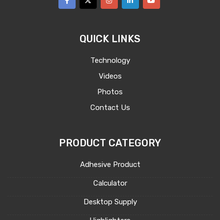
QUICK LINKS
Technology
Videos
Photos
Contact Us
PRODUCT CATEGORY
Adhesive Product
Calculator
Desktop Supply