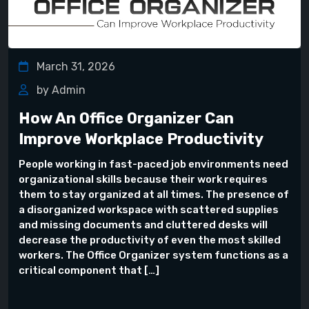
March 31, 2026
by Admin
How An Office Organizer Can
Improve Workplace Productivity
People working in fast-paced job environments need
organizational skills because their work requires
them to stay organized at all times. The presence of
a disorganized workspace with scattered supplies
and missing documents and cluttered desks will
decrease the productivity of even the most skilled
workers. The Office Organizer system functions as a
critical component that […]