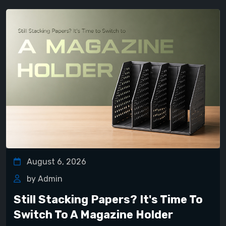
August 6, 2026
by Admin
Still Stacking Papers? It's Time To
Switch To A Magazine Holder