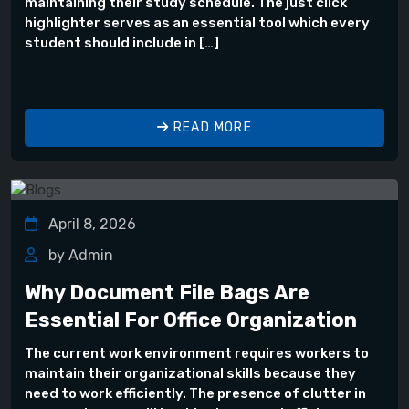
maintaining their study schedule. The just click
highlighter serves as an essential tool which every
student should include in […]
READ MORE
April 8, 2026
by Admin
Why Document File Bags Are
Essential For Office Organization
The current work environment requires workers to
maintain their organizational skills because they
need to work efficiently. The presence of clutter in