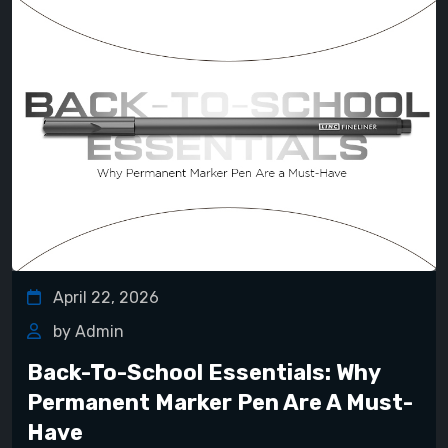
April 22, 2026
by Admin
Back-To-School Essentials: Why
Permanent Marker Pen Are A Must-
Have