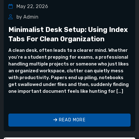
May 22, 2026
by Admin
Minimalist Desk Setup: Using Index
Tabs For Clean Organization
A clean desk, often leads to a clearer mind. Whether
you’re a student prepping for exams, a professional
handling multiple projects or someone who just likes
an organized workspace, clutter can quietly mess
with productivity. Papers end up piling, notebooks
get swallowed under files and then, suddenly finding
one important document feels like hunting for […]
READ MORE