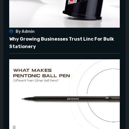
By Admin
Why Growing Businesses Trust Linc For Bulk
Stationery