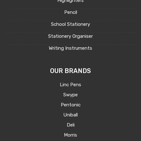
Highlighters
Pencil
School Stationery
Stationery Organiser
Writing Instruments
OUR BRANDS
Linc Pens
Swype
Pentonic
Uniball
Deli
Morris