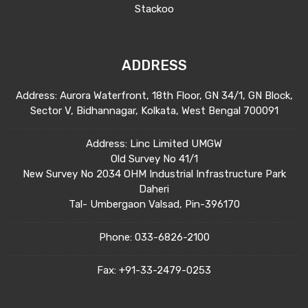
Stackoo
ADDRESS
Address: Aurora Waterfront, 18th Floor, GN 34/1, GN Block,
Sector V, Bidhannagar, Kolkata, West Bengal 700091
Address: Linc Limited UMGW
Old Survey No 41/1
New Survey No 2034 OHM Industrial Infrastructure Park
Daheri
Tal- Umbergaon Valsad, Pin-396170
Phone:
033-6826-2100
Fax:
+91-33-2479-0253