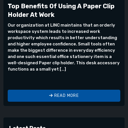
Top Benefits Of Using A Paper Clip
Holder At Work
Our organization at LINC maintains that an orderly
workspace system leads to increased work
productivity which results in better understanding
and higher employee confidence. Small tools often
make the biggest difference in everyday efficiency
and one such essential office stationery item is a
well-designed Paper clip holder. This desk accessory
functions as a small yet […]
READ MORE