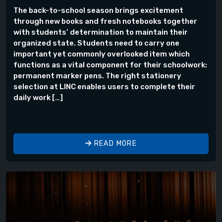
The back-to-school season brings excitement
through new books and fresh notebooks together
with students’ determination to maintain their
organized state. Students need to carry one
important yet commonly overlooked item which
functions as a vital component for their schoolwork:
permanent marker pens. The right stationery
selection at LINC enables users to complete their
daily work […]
READ MORE