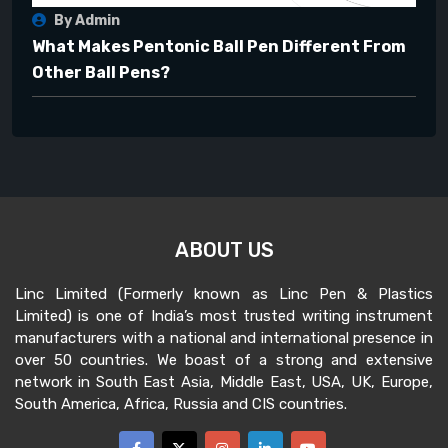
By Admin
What Makes Pentonic Ball Pen Different From
Other Ball Pens?
ABOUT US
Linc Limited (Formerly known as Linc Pen & Plastics
Limited) is one of India’s most trusted writing instrument
manufacturers with a national and international presence in
over 50 countries. We boast of a strong and extensive
network in South East Asia, Middle East, USA, UK, Europe,
South America, Africa, Russia and CIS countries.