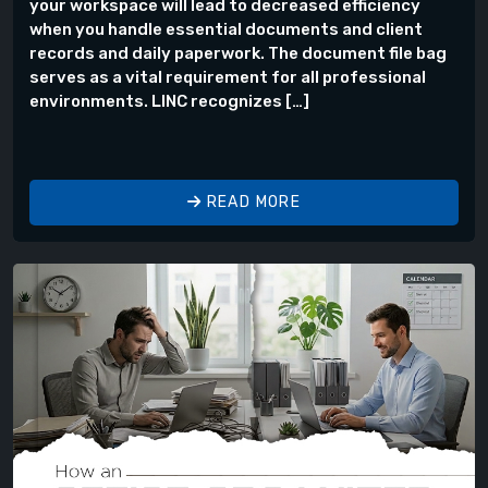
your workspace will lead to decreased efficiency
when you handle essential documents and client
records and daily paperwork. The document file bag
serves as a vital requirement for all professional
environments. LINC recognizes […]
READ MORE