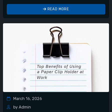
READ MORE
March 16, 2026
by Admin