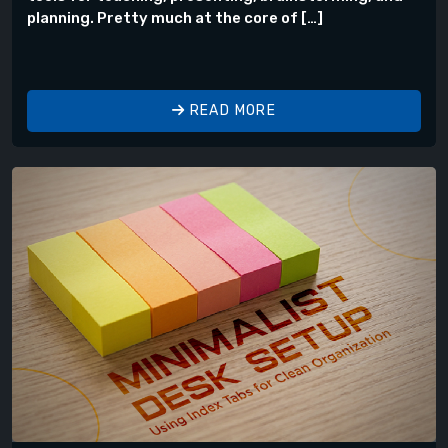
planning. Pretty much at the core of […]
READ MORE