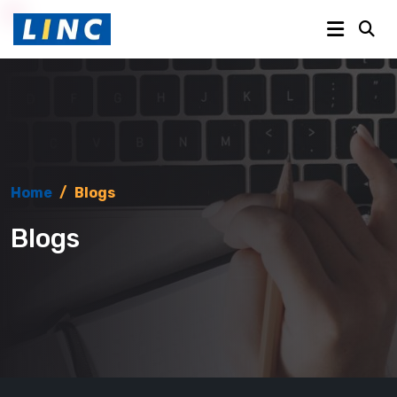
Home
/
Blogs
Blogs