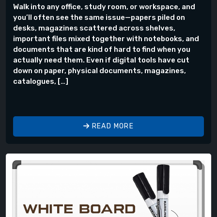
Walk into any office, study room, or workspace, and
you’ll often see the same issue—papers piled on
desks, magazines scattered across shelves,
important files mixed together with notebooks, and
documents that are kind of hard to find when you
actually need them. Even if digital tools have cut
down on paper, physical documents, magazines,
catalogues, […]
READ MORE