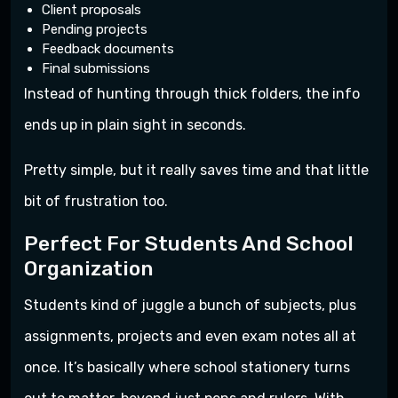
Client proposals
Pending projects
Feedback documents
Final submissions
Instead of hunting through thick folders, the info
ends up in plain sight in seconds.
Pretty simple, but it really saves time and that little
bit of frustration too.
Perfect For Students And School
Organization
Students kind of juggle a bunch of subjects, plus
assignments, projects and even exam notes all at
once. It’s basically where school stationery turns