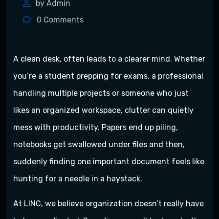
by Admin
0
Comments
A clean desk, often leads to a clearer mind. Whether
you’re a student prepping for exams, a professional
handling multiple projects or someone who just
likes an organized workspace, clutter can quietly
mess with productivity. Papers end up piling,
notebooks get swallowed under files and then,
suddenly finding one important document feels like
hunting for a needle in a haystack.
At LINC, we believe organization doesn’t really have