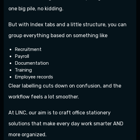
one big pile, no kidding.
But with Index tabs and a little structure, you can
group everything based on something like
Recruitment
Payroll
Documentation
Training
Employee records
Clear labelling cuts down on confusion, and the
workflow feels a lot smoother.
At LINC, our aim is to craft office stationery
solutions that make every day work smarter AND
more organized.