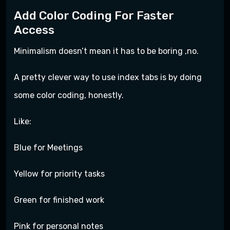
Add Color Coding For Faster
Access
Minimalism doesn’t mean it has to be boring ,no.
A pretty clever way to use index tabs is by doing
some color coding, honestly.
Like:
Blue for Meetings
Yellow for priority tasks
Green for finished work
Pink for personal notes