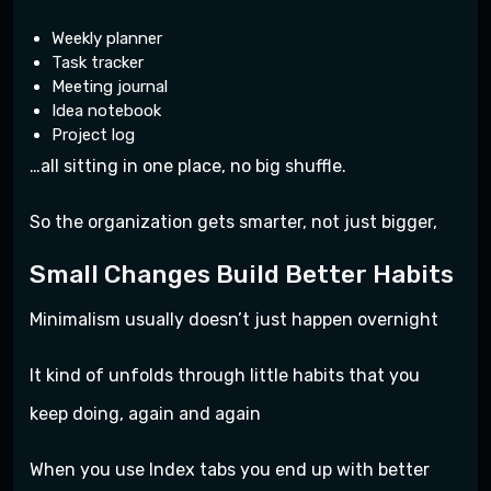
Weekly planner
Task tracker
Meeting journal
Idea notebook
Project log
…all sitting in one place, no big shuffle.
So the organization gets smarter, not just bigger,
Small Changes Build Better Habits
Minimalism usually doesn’t just happen overnight
It kind of unfolds through little habits that you
keep doing, again and again
When you use Index tabs you end up with better