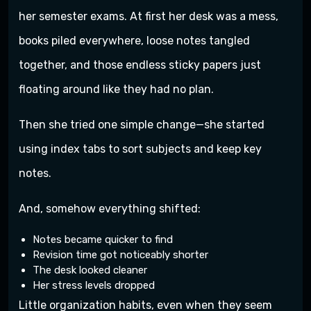
her semester exams. At first her desk was a mess,
books piled everywhere, loose notes tangled
together, and those endless sticky papers just
floating around like they had no plan.
Then she tried one simple change—she started
using index tabs to sort subjects and keep key
notes.
And, somehow everything shifted:
Notes became quicker to find
Revision time got noticeably shorter
The desk looked cleaner
Her stress levels dropped
Little organization habits, even when they seem