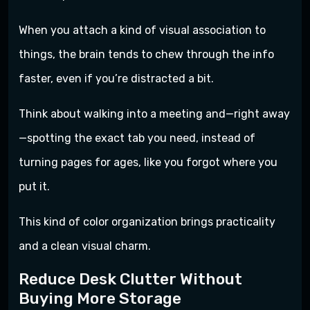
When you attach a kind of visual association to
things, the brain tends to chew through the info
faster, even if you’re distracted a bit.
Think about walking into a meeting and—right away
—spotting the exact tab you need, instead of
turning pages for ages, like you forgot where you
put it.
This kind of color organization brings practicality
and a clean visual charm.
Reduce Desk Clutter Without
Buying More Storage