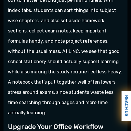
out to matter, beyond just pens and rulers. With
Index tabs, students can sort things into subject
wise chapters, and also set aside homework
sections, collect exam notes, keep important
formulas handy, and note project references,
without the usual mess. At LINC, we see that good
school stationery should actually support learning
while also making the study routine feel less heavy.
A notebook that’s put together well often lowers
stress around exams, since students waste less
REACH US
time searching through pages and more time
actually learning.
Upgrade Your Office Workflow