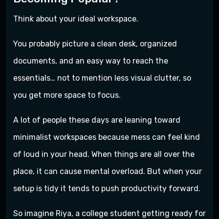
Think about your ideal workspace.
You probably picture a clean desk, organized
documents, and an easy way to reach the
essentials… not to mention less visual clutter, so
you get more space to focus.
A lot of people these days are leaning toward
minimalist workspaces because mess can feel kind
of loud in your head. When things are all over the
place, it can cause mental overload. But when your
setup is tidy it tends to push productivity forward.
So imagine Riya, a college student getting ready for