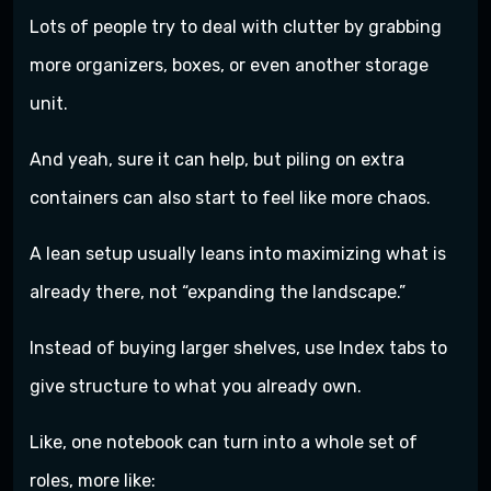
Lots of people try to deal with clutter by grabbing
more organizers, boxes, or even another storage
unit.
And yeah, sure it can help, but piling on extra
containers can also start to feel like more chaos.
A lean setup usually leans into maximizing what is
already there, not “expanding the landscape.”
Instead of buying larger shelves, use Index tabs to
give structure to what you already own.
Like, one notebook can turn into a whole set of
roles, more like: