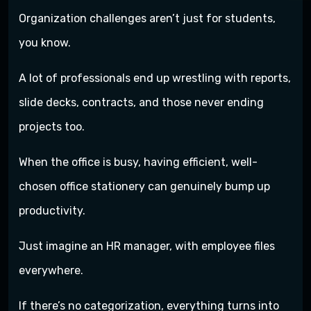
Organization challenges aren’t just for students,
you know.
A lot of professionals end up wrestling with reports,
slide decks, contracts, and those never ending
projects too.
When the office is busy, having efficient, well-
chosen office stationery can genuinely bump up
productivity.
Just imagine an HR manager, with employee files
everywhere.
If there’s no categorization, everything turns into