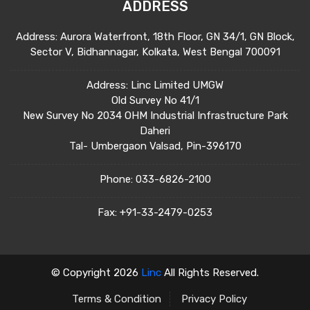
ADDRESS
Address: Aurora Waterfront, 18th Floor, GN 34/1, GN Block,
Sector V, Bidhannagar, Kolkata, West Bengal 700091
Address: Linc Limited UMGW
Old Survey No 41/1
New Survey No 2034 OHM Industrial Infrastructure Park
Daheri
Tal- Umbergaon Valsad, Pin-396170
Phone:
033-6826-2100
Fax:
+91-33-2479-0253
© Copyright 2026
Linc
All Rights Reserved.
Terms & Condition
Privacy Policy