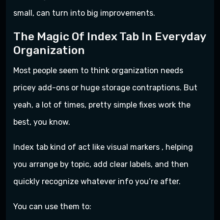
small, can turn into big improvements.
The Magic Of Index Tab In Everyday
Organization
Most people seem to think organization needs
pricey add-ons or huge storage contraptions. But
yeah, a lot of times, pretty simple fixes work the
best, you know.
Index tab kind of act like visual markers , helping
you arrange by topic, add clear labels, and then
quickly recognize whatever info you’re after.
You can use them to: