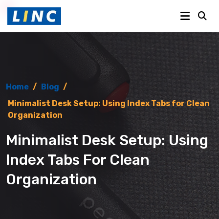
Home
/
Blog
/
Minimalist Desk Setup: Using Index Tabs for Clean
Organization
Minimalist Desk Setup: Using
Index Tabs For Clean
Organization