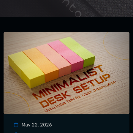
May 22, 2026