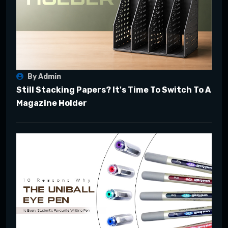
By Admin
Still Stacking Papers? It's Time To Switch To A
Magazine Holder