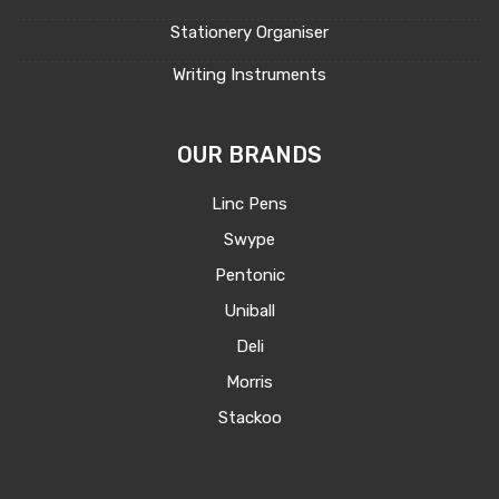
Stationery Organiser
Writing Instruments
OUR BRANDS
Linc Pens
Swype
Pentonic
Uniball
Deli
Morris
Stackoo