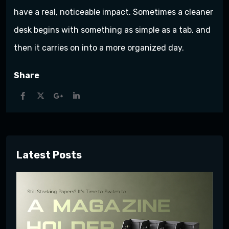
have a real, noticeable impact. Sometimes a cleaner
desk begins with something as simple as a tab, and
then it carries on into a more organized day.
Share
Latest Posts