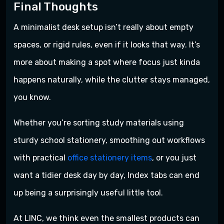
Final Thoughts
A minimalist desk setup isn’t really about empty
spaces, or rigid rules, even if it looks that way. It’s
more about making a spot where focus just kinda
happens naturally, while the clutter stays managed,
you know.
Whether you’re sorting study materials using
sturdy school stationery, smoothing out workflows
with practical
office stationery items
, or you just
want a tidier desk day by day, Index tabs can end
up being a surprisingly useful little tool.
At LINC, we think even the smallest products can