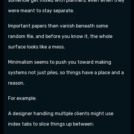
somehow get mixed with planners, even when they
were meant to stay separate.
Important papers then vanish beneath some
random file, and before you know it, the whole
surface looks like a mess.
Minimalism seems to push you toward making
systems not just piles, so things have a place and a
reason.
For example:
A designer handling multiple clients might use
index tabs to slice things up between: