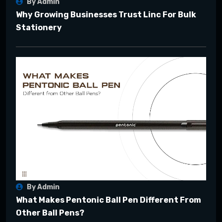
By Admin
Why Growing Businesses Trust Linc For Bulk
Stationery
By Admin
What Makes Pentonic Ball Pen Different From
Other Ball Pens?