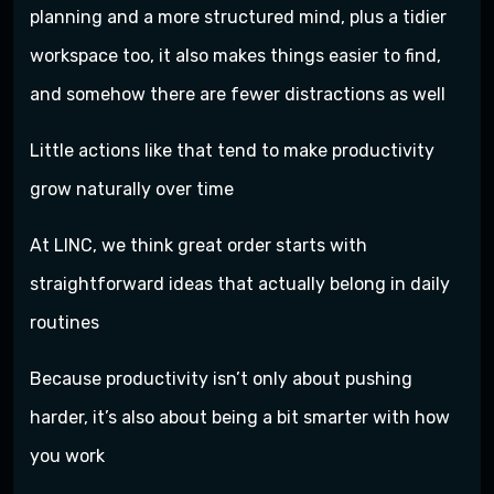
planning and a more structured mind, plus a tidier
workspace too, it also makes things easier to find,
and somehow there are fewer distractions as well
Little actions like that tend to make productivity
grow naturally over time
At LINC, we think great order starts with
straightforward ideas that actually belong in daily
routines
Because productivity isn’t only about pushing
harder, it’s also about being a bit smarter with how
you work