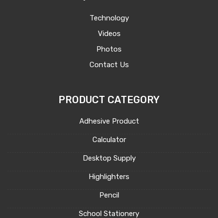
Technology
Videos
Photos
Contact Us
PRODUCT CATEGORY
Adhesive Product
Calculator
Desktop Supply
Highlighters
Pencil
School Stationery