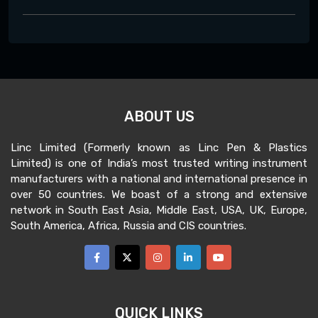
ABOUT US
Linc Limited (Formerly known as Linc Pen & Plastics
Limited) is one of India’s most trusted writing instrument
manufacturers with a national and international presence in
over 50 countries. We boast of a strong and extensive
network in South East Asia, Middle East, USA, UK, Europe,
South America, Africa, Russia and CIS countries.
QUICK LINKS