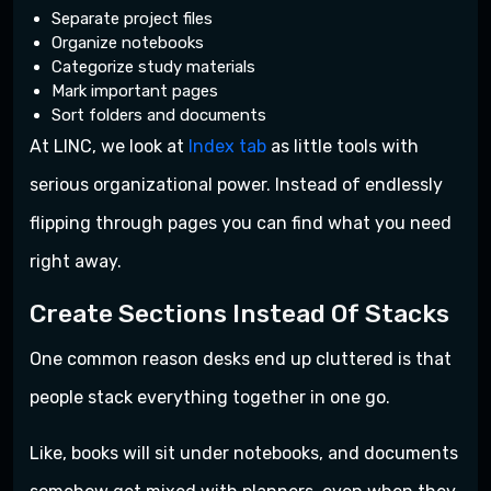
Separate project files
Organize notebooks
Categorize study materials
Mark important pages
Sort folders and documents
At LINC, we look at
Index tab
as little tools with
serious organizational power. Instead of endlessly
flipping through pages you can find what you need
right away.
Create Sections Instead Of Stacks
One common reason desks end up cluttered is that
people stack everything together in one go.
Like, books will sit under notebooks, and documents