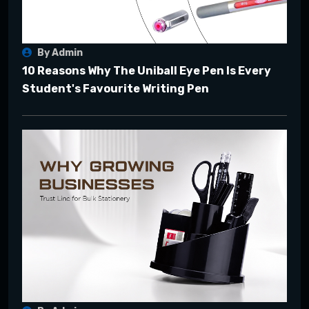
By Admin
10 Reasons Why The Uniball Eye Pen Is Every
Student's Favourite Writing Pen