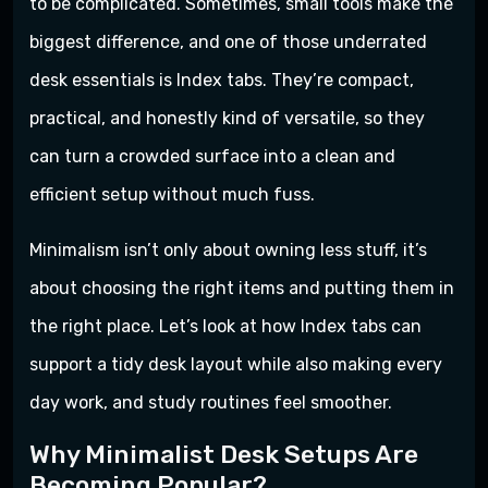
to be complicated. Sometimes, small tools make the
biggest difference, and one of those underrated
desk essentials is Index tabs. They’re compact,
practical, and honestly kind of versatile, so they
can turn a crowded surface into a clean and
efficient setup without much fuss.
Minimalism isn’t only about owning less stuff, it’s
about choosing the right items and putting them in
the right place. Let’s look at how Index tabs can
support a tidy desk layout while also making every
day work, and study routines feel smoother.
Why Minimalist Desk Setups Are
Becoming Popular?