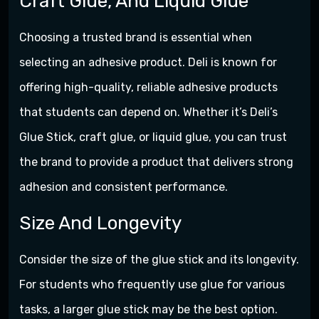
Craft Glue, And Liquid Glue
Choosing a trusted brand is essential when
selecting an adhesive product. Deli is known for
offering high-quality, reliable adhesive products
that students can depend on. Whether it’s Deli’s
Glue Stick, craft glue, or liquid glue, you can trust
the brand to provide a product that delivers strong
adhesion and consistent performance.
Size And Longevity
Consider the size of the glue stick and its longevity.
For students who frequently use glue for various
tasks, a larger glue stick may be the best option.