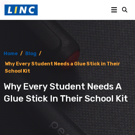
Home
/
Blog
/
Why Every Student Needs a Glue Stick in Their
School Kit
Why Every Student Needs A
Glue Stick In Their School Kit