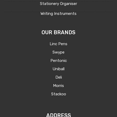
Stationery Organiser
Writing Instruments
OUR BRANDS
Linc Pens
Swype
Pentonic
Uniball
Deli
Morris
Stackoo
ADDRESS