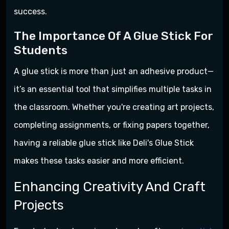
success.
The Importance Of A Glue Stick For
Students
A glue stick is more than just an adhesive product—
it’s an essential tool that simplifies multiple tasks in
the classroom. Whether you're creating art projects,
completing assignments, or fixing papers together,
having a reliable glue stick like Deli's Glue Stick
makes these tasks easier and more efficient.
Enhancing Creativity And Craft
Projects