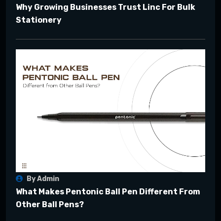
Why Growing Businesses Trust Linc For Bulk
Stationery
By Admin
What Makes Pentonic Ball Pen Different From
Other Ball Pens?