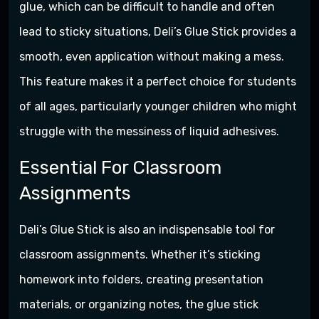
glue, which can be difficult to handle and often
lead to sticky situations, Deli’s Glue Stick provides a
smooth, even application without making a mess.
This feature makes it a perfect choice for students
of all ages, particularly younger children who might
struggle with the messiness of liquid adhesives.
Essential For Classroom
Assignments
Deli’s Glue Stick is also an indispensable tool for
classroom assignments. Whether it’s sticking
homework into folders, creating presentation
materials, or organizing notes, the glue stick