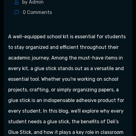
by Admin
0
Comments
A well-equipped school kit is essential for students
to stay organized and efficient throughout their
academic journey. Among the must-have items in
every kit, a glue stick stands out as a versatile and
essential tool. Whether you're working on school
projects, crafting, or simply organizing papers, a
glue stick is an indispensable adhesive product for
every student. In this blog, we'll explore why every
student needs a glue stick, the benefits of Deli’s
Glue Stick, and how it plays a key role in classroom