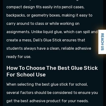
compact design fits easily into pencil cases,
backpacks, or geometry boxes, making it easy to
carry around to class or while working on
assignments. Unlike liquid glue, which can spill and
REACH US
create a mess, Deli’s Glue Stick ensures that
students always have a clean, reliable adhesive
ready for use.
How To Choose The Best Glue Stick
For School Use
When selecting the best glue stick for school,
several factors should be considered to ensure you
get the best adhesive product for your needs.