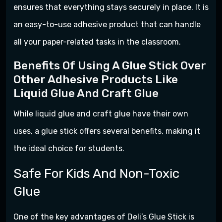
ensures that everything stays securely in place. It is
an easy-to-use adhesive product that can handle
all your paper-related tasks in the classroom.
Benefits Of Using A Glue Stick Over
Other Adhesive Products Like
Liquid Glue And Craft Glue
While liquid glue and craft glue have their own
uses, a glue stick offers several benefits, making it
the ideal choice for students.
Safe For Kids And Non-Toxic
Glue
One of the key advantages of Deli’s Glue Stick is