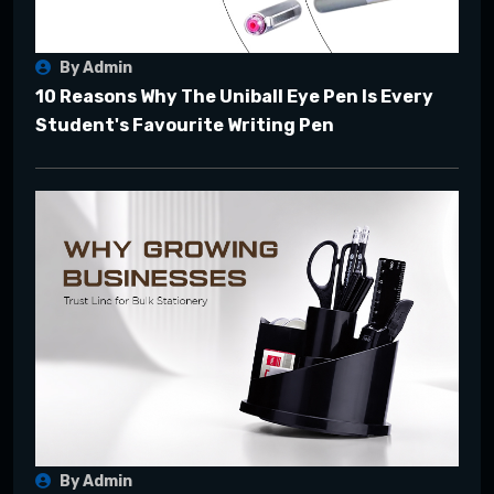
By Admin
10 Reasons Why The Uniball Eye Pen Is Every
Student's Favourite Writing Pen
By Admin