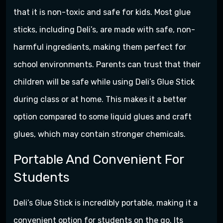
that it is non-toxic and safe for kids. Most glue
sticks, including Deli’s, are made with safe, non-
harmful ingredients, making them perfect for
school environments. Parents can trust that their
children will be safe while using Deli’s Glue Stick
during class or at home. This makes it a better
option compared to some liquid glues and craft
glues, which may contain stronger chemicals.
Portable And Convenient For
Students
Deli’s Glue Stick is incredibly portable, making it a
convenient option for students on the go. Its