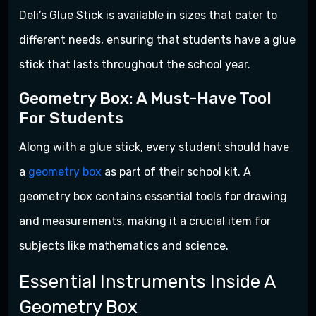
Deli’s Glue Stick is available in sizes that cater to
different needs, ensuring that students have a glue
stick that lasts throughout the school year.
Geometry Box: A Must-Have Tool
For Students
Along with a glue stick, every student should have
a
geometry box
as part of their school kit. A
geometry box contains essential tools for drawing
and measurements, making it a crucial item for
subjects like mathematics and science.
Essential Instruments Inside A
Geometry Box