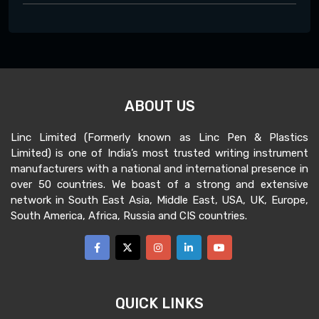
ABOUT US
Linc Limited (Formerly known as Linc Pen & Plastics
Limited) is one of India’s most trusted writing instrument
manufacturers with a national and international presence in
over 50 countries. We boast of a strong and extensive
network in South East Asia, Middle East, USA, UK, Europe,
South America, Africa, Russia and CIS countries.
QUICK LINKS