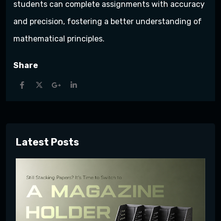
students can complete assignments with accuracy
and precision, fostering a better understanding of
mathematical principles.
Share
Latest Posts