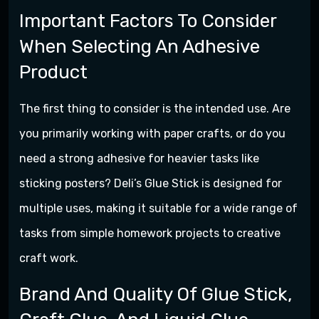
Important Factors To Consider
When Selecting An Adhesive
Product
The first thing to consider is the intended use. Are
you primarily working with paper crafts, or do you
need a strong adhesive for heavier tasks like
sticking posters? Deli’s Glue Stick is designed for
multiple uses, making it suitable for a wide range of
tasks from simple homework projects to creative
craft work.
Brand And Quality Of Glue Stick,