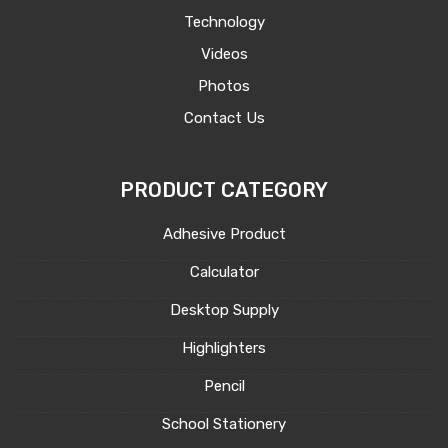
Technology
Videos
Photos
Contact Us
PRODUCT CATEGORY
Adhesive Product
Calculator
Desktop Supply
Highlighters
Pencil
School Stationery