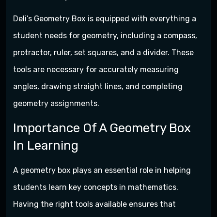
Deli’s Geometry Box is equipped with everything a
student needs for geometry, including a compass,
protractor, ruler, set squares, and a divider. These
tools are necessary for accurately measuring
angles, drawing straight lines, and completing
geometry assignments.
Importance Of A Geometry Box
In Learning
A geometry box plays an essential role in helping
students learn key concepts in mathematics.
Having the right tools available ensures that