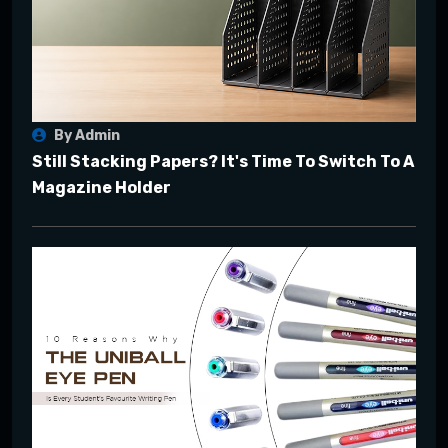
By Admin
Still Stacking Papers? It's Time To Switch To A
Magazine Holder