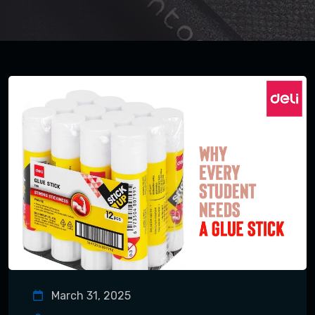
March 31, 2025