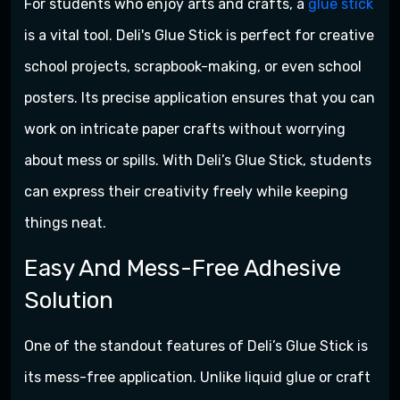
For students who enjoy arts and crafts, a
glue stick
is a vital tool. Deli's Glue Stick is perfect for creative
school projects, scrapbook-making, or even school
posters. Its precise application ensures that you can
work on intricate paper crafts without worrying
about mess or spills. With Deli’s Glue Stick, students
can express their creativity freely while keeping
things neat.
Easy And Mess-Free Adhesive
Solution
One of the standout features of Deli’s Glue Stick is
its mess-free application. Unlike liquid glue or craft