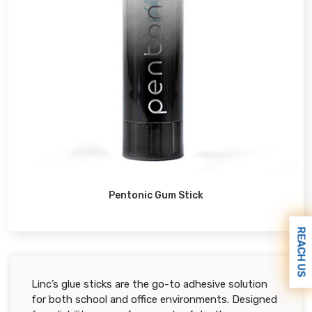
Pentonic Gum Stick
REACH US
Linc’s glue sticks are the go-to adhesive solution
for both school and office environments. Designed