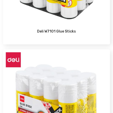
Deli W7101 Glue Sticks