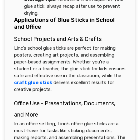
glue stick, always recap after use to prevent
drying.
Applications of Glue Sticks in School
and Office
School Projects and Arts & Crafts
Linc’s school glue sticks are perfect for making
posters, creating art projects, and assembling
paper-based assignments. Whether you're a
student or a teacher, the glue stick for kids ensures
safe and effective use in the classroom, while the
craft glue stick
delivers excellent results for
creative projects.
Office Use - Presentations, Documents,
and More
In an office setting, Linc’s office glue sticks are a
must-have for tasks like sticking documents,
making reports, and assembling presentations. The