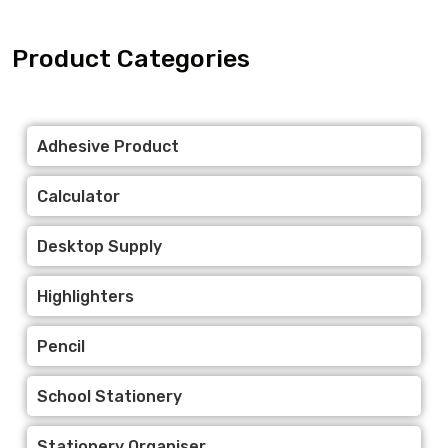
Product Categories
Adhesive Product
Calculator
Desktop Supply
Highlighters
Pencil
School Stationery
Stationery Organiser