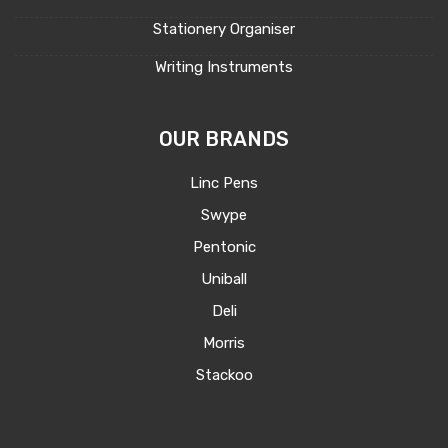
Stationery Organiser
Writing Instruments
OUR BRANDS
Linc Pens
Swype
Pentonic
Uniball
Deli
Morris
Stackoo