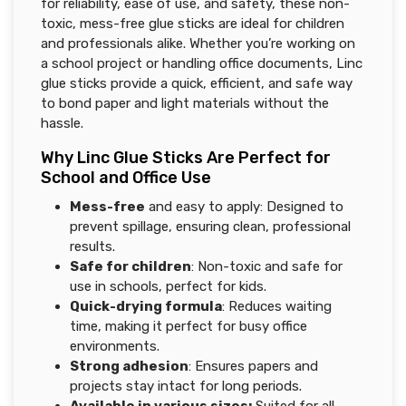
for reliability, ease of use, and safety, these non-
toxic, mess-free glue sticks are ideal for children
and professionals alike. Whether you’re working on
a school project or handling office documents, Linc
glue sticks provide a quick, efficient, and safe way
to bond paper and light materials without the
hassle.
Why Linc Glue Sticks Are Perfect for
School and Office Use
Mess-free
and easy to apply: Designed to
prevent spillage, ensuring clean, professional
results.
Safe for children
: Non-toxic and safe for
use in schools, perfect for kids.
Quick-drying formula
: Reduces waiting
time, making it perfect for busy office
environments.
Strong adhesion
: Ensures papers and
projects stay intact for long periods.