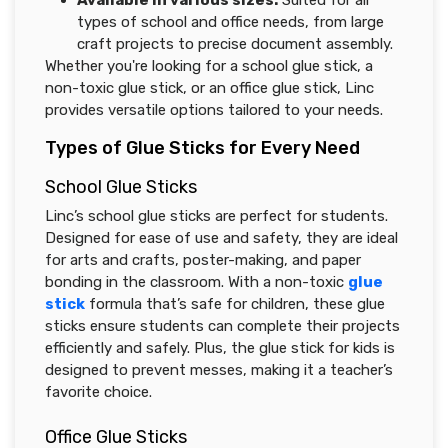
Available in various sizes:
Suited for all
types of school and office needs, from large
craft projects to precise document assembly.
Whether you're looking for a school glue stick, a
non-toxic glue stick, or an office glue stick, Linc
provides versatile options tailored to your needs.
Types of Glue Sticks for Every Need
School Glue Sticks
Linc’s school glue sticks are perfect for students.
Designed for ease of use and safety, they are ideal
for arts and crafts, poster-making, and paper
bonding in the classroom. With a non-toxic
glue
stick
formula that’s safe for children, these glue
sticks ensure students can complete their projects
efficiently and safely. Plus, the glue stick for kids is
designed to prevent messes, making it a teacher’s
favorite choice.
Office Glue Sticks