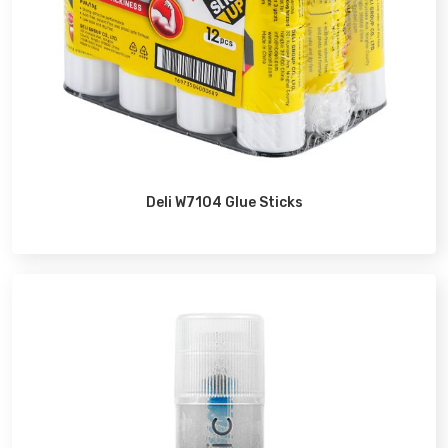
Deli W7104 Glue Sticks