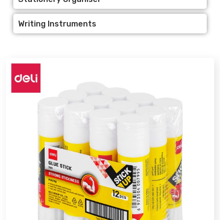
Writing Instruments