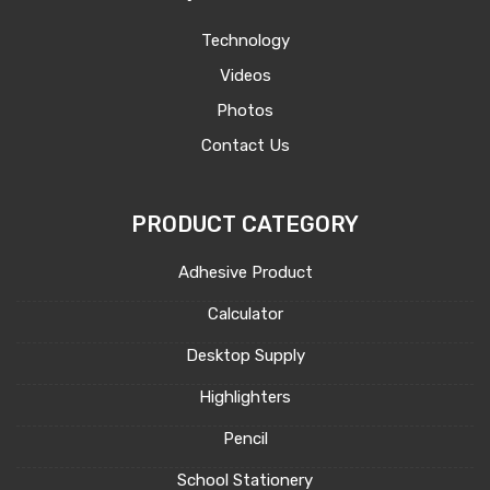
Technology
Videos
Photos
Contact Us
PRODUCT CATEGORY
Adhesive Product
Calculator
Desktop Supply
Highlighters
Pencil
School Stationery