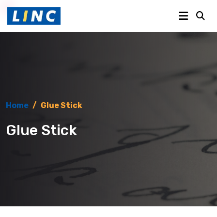
Home
/
Glue Stick
Glue Stick