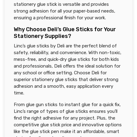
stationery glue stick is versatile and provides
strong adhesion for all your paper-based needs,
ensuring a professional finish for your work.
Why Choose Deli’s Glue Sticks for Your
Stationery Supplies?
Linc’s glue sticks by Deli are the perfect blend of
safety, reliability, and convenience. With non-toxic,
mess-free, and quick-dry glue sticks for both kids
and professionals, Deli offers the ideal solution for
any school or office setting. Choose Deli for
superior stationery glue sticks that deliver strong
adhesion and a smooth, easy application every
time.
From glue gun sticks to instant glue for a quick fix,
Linc’s range of types of glue sticks ensures you’ll
find the right adhesive for any project. Plus, the
competitive glue stick price and innovative options
like the glue stick pen make it an affordable, smart