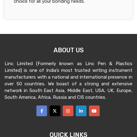
choice for all your bonding needs.
ABOUT US
Linc Limited (Formerly known as Linc Pen & Plastics
Limited) is one of India’s most trusted writing instrument
manufacturers with a national and international presence in
over 50 countries. We boast of a strong and extensive
network in South East Asia, Middle East, USA, UK, Europe,
South America, Africa, Russia and CIS countries.
QUICK LINKS