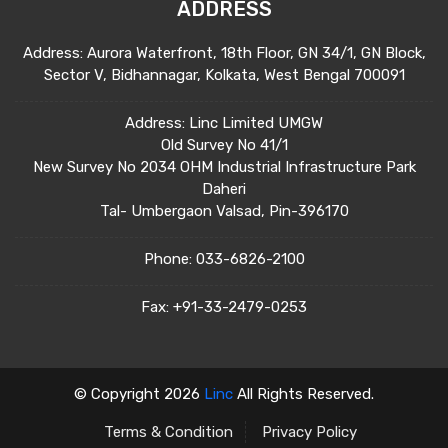
ADDRESS
Address: Aurora Waterfront, 18th Floor, GN 34/1, GN Block,
Sector V, Bidhannagar, Kolkata, West Bengal 700091
Address: Linc Limited UMGW
Old Survey No 41/1
New Survey No 2034 OHM Industrial Infrastructure Park
Daheri
Tal- Umbergaon Valsad, Pin-396170
Phone:
033-6826-2100
Fax:
+91-33-2479-0253
© Copyright 2026
Linc
All Rights Reserved.
Terms & Condition
Privacy Policy