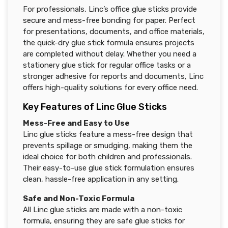
For professionals, Linc’s office glue sticks provide
secure and mess-free bonding for paper. Perfect
for presentations, documents, and office materials,
the quick-dry glue stick formula ensures projects
are completed without delay. Whether you need a
stationery glue stick for regular office tasks or a
stronger adhesive for reports and documents, Linc
offers high-quality solutions for every office need.
Key Features of Linc Glue Sticks
Mess-Free and Easy to Use
Linc glue sticks feature a mess-free design that
prevents spillage or smudging, making them the
ideal choice for both children and professionals.
Their easy-to-use glue stick formulation ensures
clean, hassle-free application in any setting.
Safe and Non-Toxic Formula
All Linc glue sticks are made with a non-toxic
formula, ensuring they are safe glue sticks for