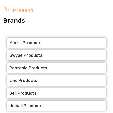
Product
Brands
Morris Products
Swype Products
Pentonic Products
Linc Products
Deli Products
Uniball Products