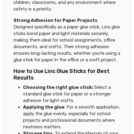
children, classrooms, and any environment where
safety is a priority.
Strong Adhesion for Paper Projects
Designed specifically as a paper glue stick, Linc glue
sticks bond paper and light materials securely,
making them ideal for school assignments, office
documents, and crafts. Their strong adhesion
ensures long-lasting results, whether you’re using a
glue stick for paper in the office or a craft project.
How to Use Linc Glue Sticks for Best
Results
Choosing the right glue stick
:
Select a
standard glue stick for paper or a stronger
adhesive for light crafts.
Applying the glue
: For a smooth application,
apply the glue evenly, especially for school
projects and professional documents where
neatness matters.
Storage tips
: To extend the lifespan of your