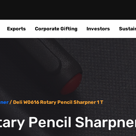
Exports
Corporate Gifting
Investors
Sustain
ener
/ Deli W0616 Rotary Pencil Sharpner 1 T
ary Pencil Sharpner