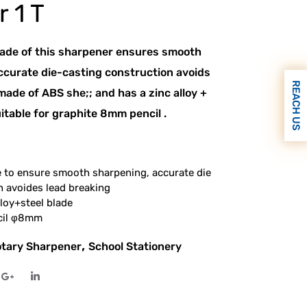
 1 T
lade of this sharpener ensures smooth
ccurate die-casting construction avoids
REACH US
 made of ABS she;; and has a zinc alloy +
suitable for graphite 8mm pencil .
e to ensure smooth sharpening, accurate die
n avoides lead breaking
lloy+steel blade
ncil φ8mm
,
tary Sharpener
School Stationery