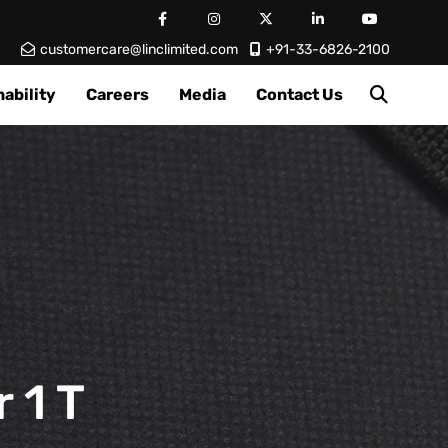
customercare@linclimited.com
+91-33-6826-2100
ability
Careers
Media
Contact Us
 1 T