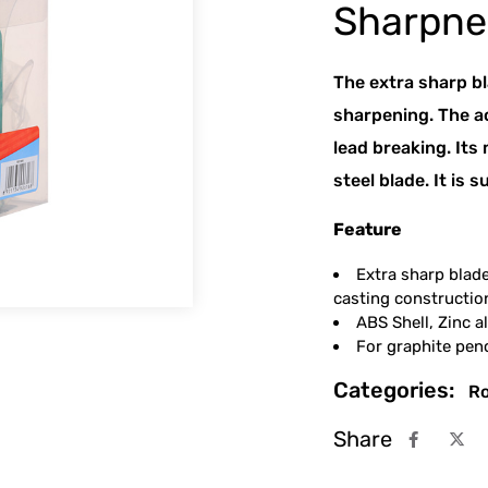
Sharpner
The extra sharp b
sharpening. The a
lead breaking. Its
steel blade. It is 
Feature
Extra sharp blad
casting constructio
ABS Shell, Zinc a
For graphite pe
Categories:
Ro
Share