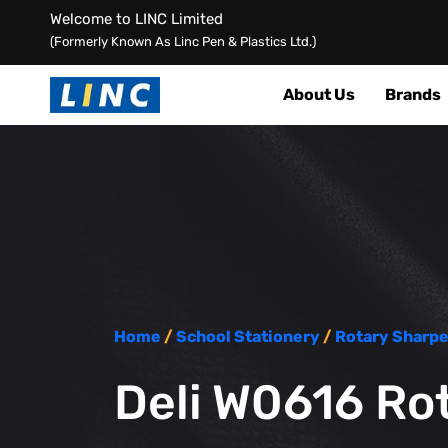
Welcome to LINC Limited
(Formerly Known As Linc Pen & Plastics Ltd.)
About Us
Brands
Home
/
School Stationery
/
Rotary Sharp
Deli W0616 Rot