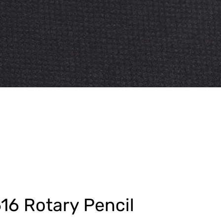
16 Rotary Pencil