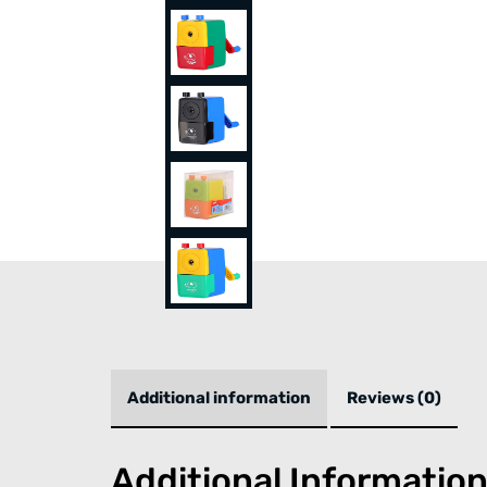
Additional information
Reviews (0)
Additional Informatio