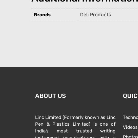
Deli Products
Brands
ABOUT US
QUIC
Linc Limited (Formerly known as Linc
Techno
Pen & Plastics Limited) is one of
Videos
India’s most trusted writing
Photo
instrument manufacturers with a