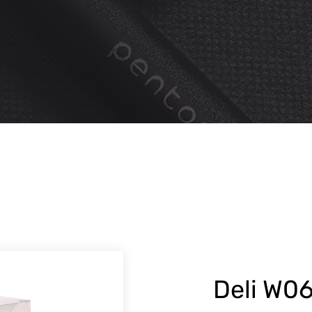
Deli W06