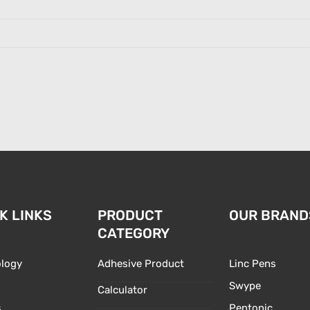
K LINKS
PRODUCT
OUR BRAND
CATEGORY
logy
Adhesive Product
Linc Pens
Swype
Calculator
s
Pentonic