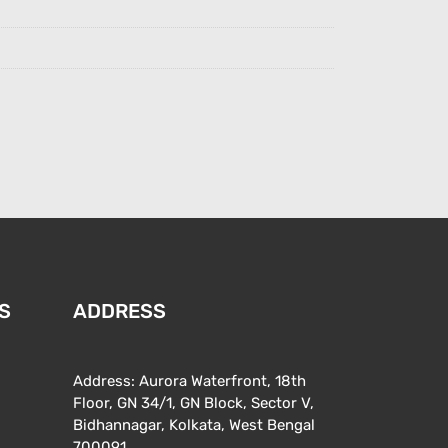
S
ADDRESS
Address: Aurora Waterfront, 18th
Floor, GN 34/1, GN Block, Sector V,
Bidhannagar, Kolkata, West Bengal
700091