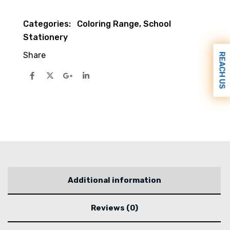
Categories:
Coloring Range
,
School
Stationery
Share
REACH US
Additional information
Reviews (0)