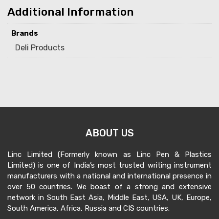
Additional Information
Brands
Deli Products
ABOUT US
Linc Limited (Formerly known as Linc Pen & Plastics
Limited) is one of India’s most trusted writing instrument
manufacturers with a national and international presence in
over 50 countries. We boast of a strong and extensive
network in South East Asia, Middle East, USA, UK, Europe,
South America, Africa, Russia and CIS countries.