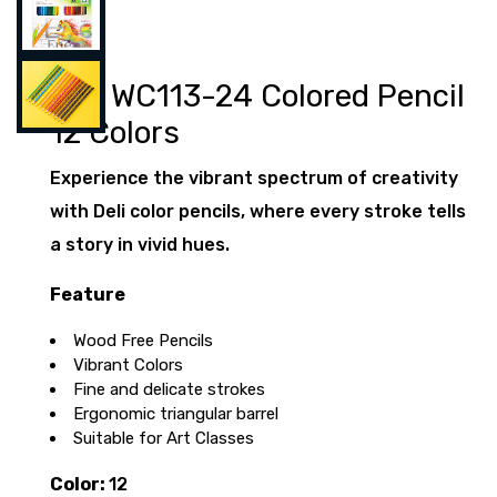
Deli WC113-24 Colored Pencil
12 Colors
Experience the vibrant spectrum of creativity
with Deli color pencils, where every stroke tells
a story in vivid hues.
Feature
Wood Free Pencils
Vibrant Colors
Fine and delicate strokes
Ergonomic triangular barrel
Suitable for Art Classes
Color:
12