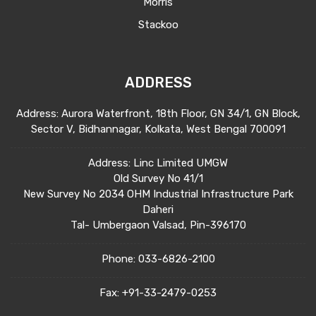
Morris
Stackoo
ADDRESS
Address: Aurora Waterfront, 18th Floor, GN 34/1, GN Block,
Sector V, Bidhannagar, Kolkata, West Bengal 700091
Address: Linc Limited UMGW
Old Survey No 41/1
New Survey No 2034 OHM Industrial Infrastructure Park
Daheri
Tal- Umbergaon Valsad, Pin-396170
Phone:
033-6826-2100
Fax:
+91-33-2479-0253