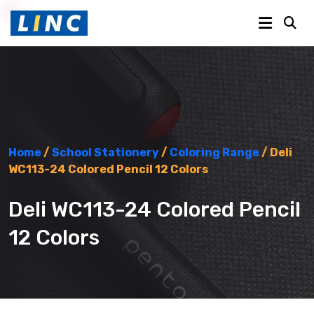
Home
/
School Stationery
/
Coloring Range
/ Deli
WC113-24 Colored Pencil 12 Colors
Deli WC113-24 Colored Pencil
12 Colors