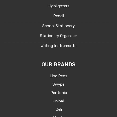
Highlighters
Pencil
School Stationery
Stationery Organiser
Writing Instruments
OUR BRANDS
Linc Pens
Swype
Pentonic
Uniball
Deli