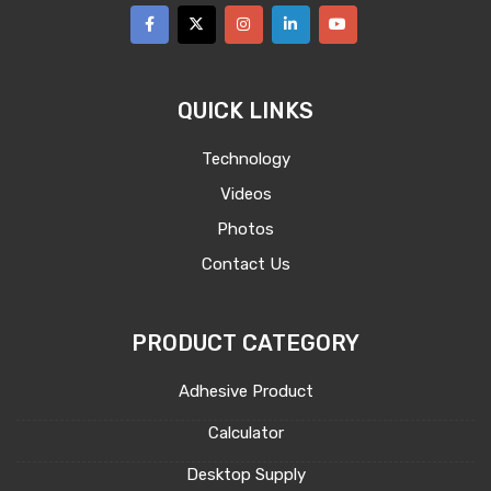
QUICK LINKS
Technology
Videos
Photos
Contact Us
PRODUCT CATEGORY
Adhesive Product
Calculator
Desktop Supply