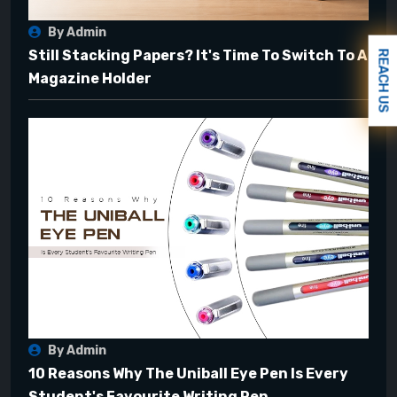
By Admin
Still Stacking Papers? It's Time To Switch To A
REACH US
Magazine Holder
By Admin
10 Reasons Why The Uniball Eye Pen Is Every
Student's Favourite Writing Pen