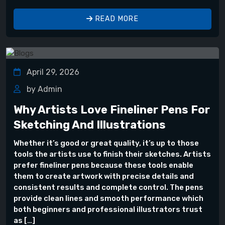
READ MORE
April 29, 2026
by Admin
Why Artists Love Fineliner Pens For
Sketching And Illustrations
Whether it’s good or great quality, it’s up to those
tools the artists use to finish their sketches. Artists
prefer fineliner pens because these tools enable
them to create artwork with precise details and
consistent results and complete control. The pens
provide clean lines and smooth performance which
both beginners and professional illustrators trust
as […]