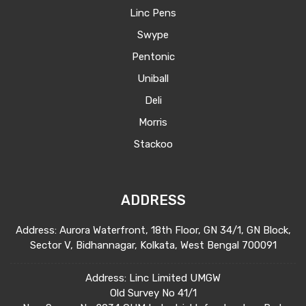
Linc Pens
Swype
Pentonic
Uniball
Deli
Morris
Stackoo
ADDRESS
Address: Aurora Waterfront, 18th Floor, GN 34/1, GN Block,
Sector V, Bidhannagar, Kolkata, West Bengal 700091
Address: Linc Limited UMGW
Old Survey No 41/1