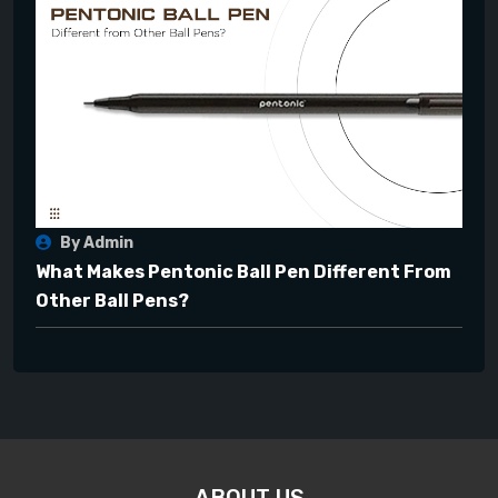
By Admin
What Makes Pentonic Ball Pen Different From
Other Ball Pens?