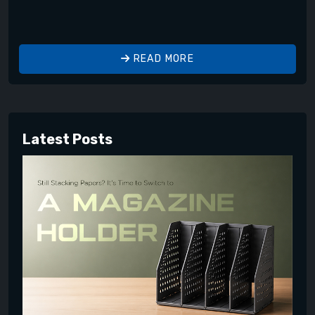
READ MORE
Latest Posts