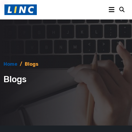
Home
/
Blogs
Blogs