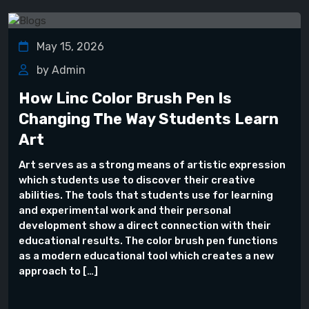
May 15, 2026
by Admin
How Linc Color Brush Pen Is
Changing The Way Students Learn
Art
Art serves as a strong means of artistic expression
which students use to discover their creative
abilities. The tools that students use for learning
and experimental work and their personal
development show a direct connection with their
educational results. The color brush pen functions
as a modern educational tool which creates a new
approach to […]