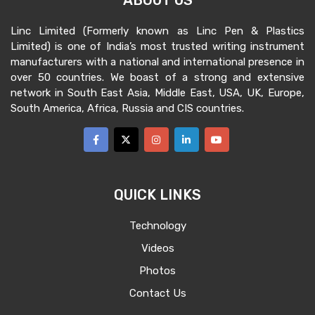
ABOUT US
Linc Limited (Formerly known as Linc Pen & Plastics
Limited) is one of India’s most trusted writing instrument
manufacturers with a national and international presence in
over 50 countries. We boast of a strong and extensive
network in South East Asia, Middle East, USA, UK, Europe,
South America, Africa, Russia and CIS countries.
QUICK LINKS
Technology
Videos
Photos
Contact Us