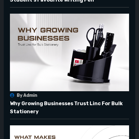
By Admin
Why Growing Businesses Trust Linc For Bulk
Stationery