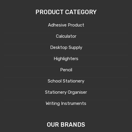
PRODUCT CATEGORY
Adhesive Product
Calculator
Desktop Supply
Highlighters
Pencil
School Stationery
Stationery Organiser
Writing Instruments
OUR BRANDS