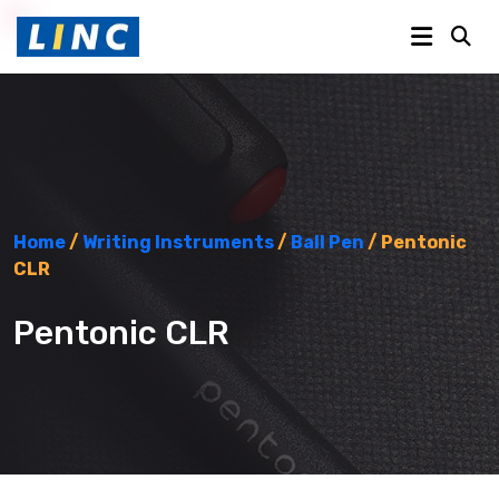
Home
/
Writing Instruments
/
Ball Pen
/ Pentonic
CLR
Pentonic CLR