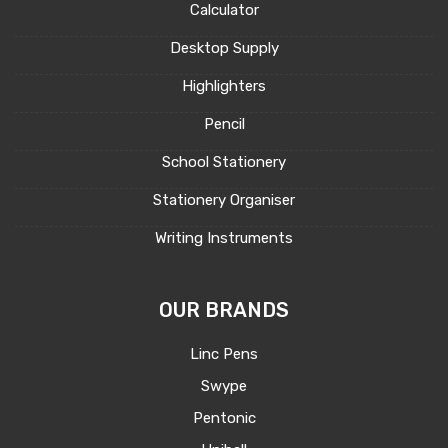
Calculator
Desktop Supply
Highlighters
Pencil
School Stationery
Stationery Organiser
Writing Instruments
OUR BRANDS
Linc Pens
Swype
Pentonic