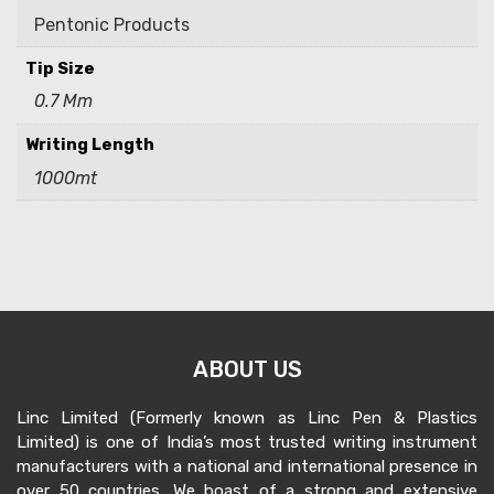
Pentonic Products
Tip Size
0.7 Mm
Writing Length
1000mt
ABOUT US
Linc Limited (Formerly known as Linc Pen & Plastics
Limited) is one of India’s most trusted writing instrument
manufacturers with a national and international presence in
over 50 countries. We boast of a strong and extensive