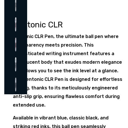
Pentonic CLR
Pentonic CLR Pen, the ultimate ball pen where
transparency meets precision. This
sophisticated writing instrument features a
translucent body that exudes modern elegance
and allows you to see the ink level at a glance.
The Pentonic CLR Pen is designed for effortless
writing, thanks to its meticulously engineered
anti-slip grip, ensuring flawless comfort during
extended use.
Available in vibrant blue, classic black, and
striking red inks, this ball pen seamlessly