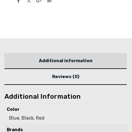
Additional information
Reviews (0)
Additional Information
Color
Blue
,
Black
,
Red
Brands