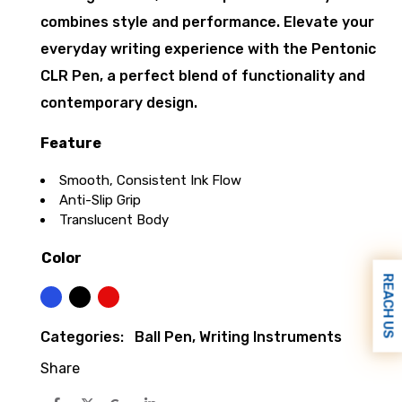
combines style and performance. Elevate your
everyday writing experience with the Pentonic
CLR Pen, a perfect blend of functionality and
contemporary design.
Feature
Smooth, Consistent Ink Flow
Anti-Slip Grip
Translucent Body
Color
REACH US
Blue
Black
Red
Categories:
Ball Pen
,
Writing Instruments
Share