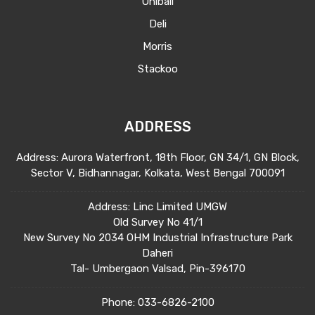
Uniball
Deli
Morris
Stackoo
ADDRESS
Address: Aurora Waterfront, 18th Floor, GN 34/1, GN Block,
Sector V, Bidhannagar, Kolkata, West Bengal 700091
Address: Linc Limited UMGW
Old Survey No 41/1
New Survey No 2034 OHM Industrial Infrastructure Park
Daheri
Tal- Umbergaon Valsad, Pin-396170
Phone:
033-6826-2100