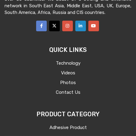
network in South East Asia, Middle East, USA, UK, Europe,
South America, Africa, Russia and CIS countries.
QUICK LINKS
Technology
Videos
Photos
Contact Us
PRODUCT CATEGORY
Adhesive Product