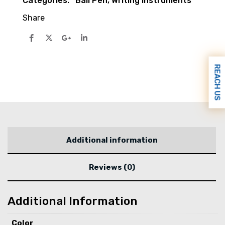
Categories:
Ball Pen
,
Writing Instruments
Share
REACH US
Additional information
Reviews (0)
Additional Information
Color