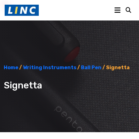
Home
/
Writing Instruments
/
Ball Pen
/ Signetta
Signetta