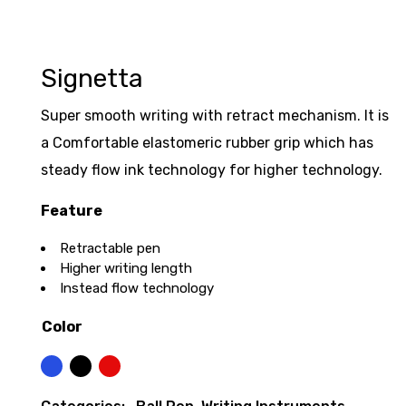
Signetta
Super smooth writing with retract mechanism. It is
a Comfortable elastomeric rubber grip which has
steady flow ink technology for higher technology.
Feature
Retractable pen
Higher writing length
Instead flow technology
Color
Blue
Black
Red