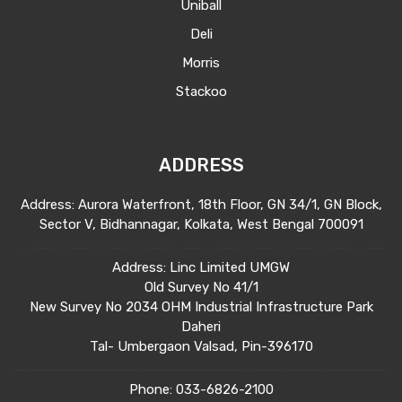
Uniball
Deli
Morris
Stackoo
ADDRESS
Address: Aurora Waterfront, 18th Floor, GN 34/1, GN Block,
Sector V, Bidhannagar, Kolkata, West Bengal 700091
Address: Linc Limited UMGW
Old Survey No 41/1
New Survey No 2034 OHM Industrial Infrastructure Park
Daheri
Tal- Umbergaon Valsad, Pin-396170
Phone:
033-6826-2100