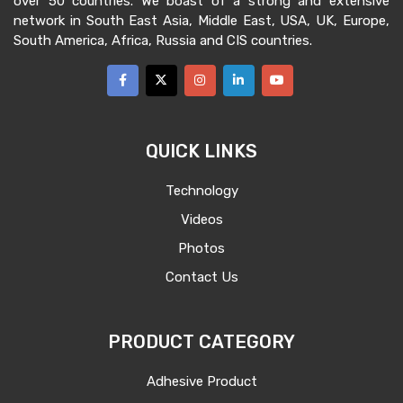
over 50 countries. We boast of a strong and extensive
network in South East Asia, Middle East, USA, UK, Europe,
South America, Africa, Russia and CIS countries.
QUICK LINKS
Technology
Videos
Photos
Contact Us
PRODUCT CATEGORY
Adhesive Product