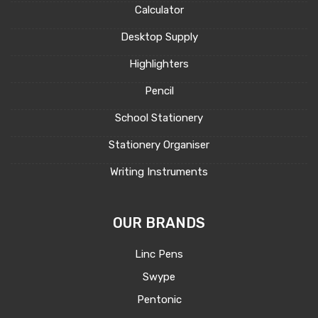
Calculator
Desktop Supply
Highlighters
Pencil
School Stationery
Stationery Organiser
Writing Instruments
OUR BRANDS
Linc Pens
Swype
Pentonic