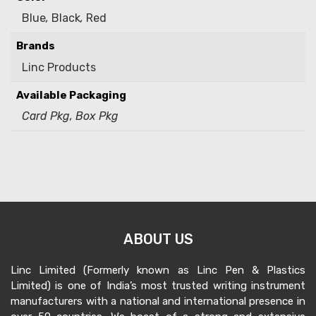
Blue
,
Black
,
Red
Brands
Linc Products
Available Packaging
Card Pkg, Box Pkg
ABOUT US
Linc Limited (Formerly known as Linc Pen & Plastics
Limited) is one of India’s most trusted writing instrument
manufacturers with a national and international presence in