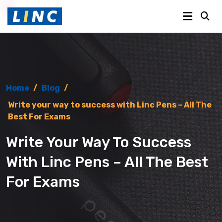
Home
/
Blog
/
Write your way to success with Linc Pens – All The
Best For Exams
Write Your Way To Success
With Linc Pens – All The Best
For Exams