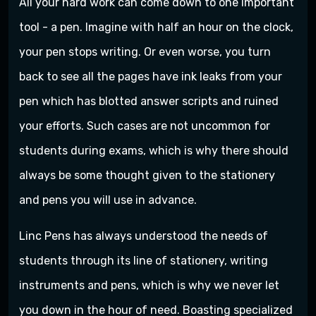
All your hard work can come down to one important
tool - a pen. Imagine with half an hour on the clock,
your pen stops writing. Or even worse, you turn
back to see all the pages have ink leaks from your
pen which has blotted answer scripts and ruined
your efforts. Such cases are not uncommon for
students during exams, which is why there should
always be some thought given to the stationery
and pens you will use in advance.
Linc Pens has always understood the needs of
students through its line of stationery, writing
instruments and pens, which is why we never let
you down in the hour of need. Boasting specialized