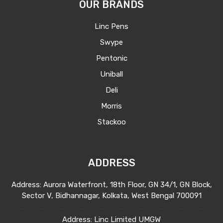
OUR BRANDS
Linc Pens
Swype
Pentonic
Uniball
Deli
Morris
Stackoo
ADDRESS
Address: Aurora Waterfront, 18th Floor, GN 34/1, GN Block,
Sector V, Bidhannagar, Kolkata, West Bengal 700091
Address: Linc Limited UMGW