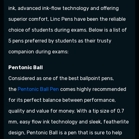
ink, advanced ink-flow technology and offering
superior comfort, Linc Pens have been the reliable
choice of students during exams. Below is a list of
5 pens preferred by students as their trusty
companion during exams:
Pentonic Ball
Considered as one of the best ballpoint pens,
the
Pentonic Ball Pen
comes highly recommended
for its perfect balance between performance,
quality and value for money. With a tip size of 0.7
mm, easy flow ink technology and sleek, featherlite
design, Pentonic Ball is a pen that is sure to help