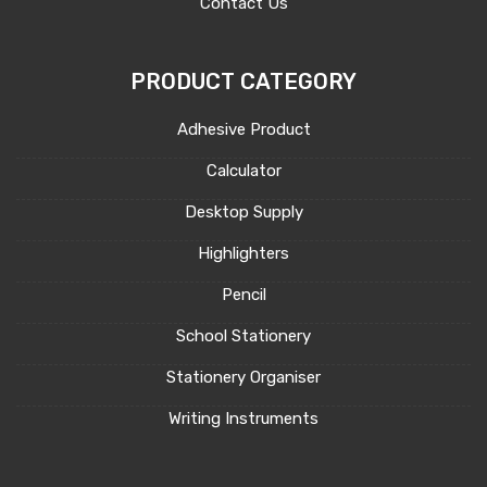
Contact Us
PRODUCT CATEGORY
Adhesive Product
Calculator
Desktop Supply
Highlighters
Pencil
School Stationery
Stationery Organiser
Writing Instruments