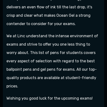
delivers an even flow of ink till the last drop, it's
crisp and clear what makes Ocean Gel a strong
contender to consider for your exams.
We at Linc understand the intense environment of
exams and strive to offer you one less thing to
worry about. This list of pens for students covers
every aspect of selection with regard to the best
ballpoint pens and gel pens for exams. All our top-
quality products are available at student-friendly
prices.
Wishing you good luck for the upcoming exams!