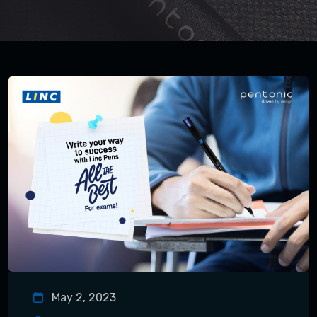
May 2, 2023