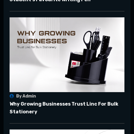
By Admin
Why Growing Businesses Trust Linc For Bulk
Stationery