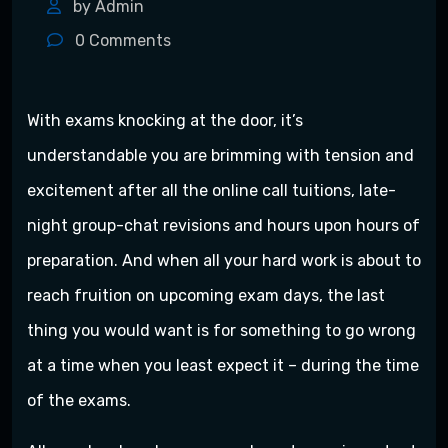
by Admin
0
Comments
With exams knocking at the door, it’s
understandable you are brimming with tension and
excitement after all the online call tuitions, late-
night group-chat revisions and hours upon hours of
preparation. And when all your hard work is about to
reach fruition on upcoming exam days, the last
thing you would want is for something to go wrong
at a time when you least expect it – during the time
of the exams.