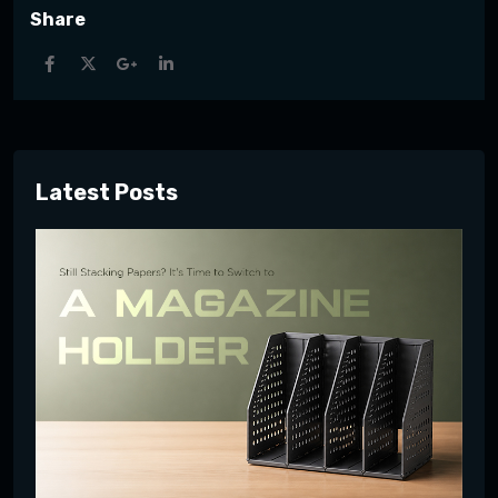
Share
Latest Posts