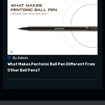
By Admin
What Makes Pentonic Ball Pen Different From
Other Ball Pens?