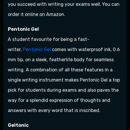
you succeed with writing your exams well. You can
order it online on Amazon.
Pentonic Gel
A student favourite for being a fast-
writer,
Pentonic Gel
comes with waterproof ink, 0.6
mm tip, on a sleek, featherlite body for seamless
writing. A combination of all these features in a
single writing instrument makes Pentonic Gel a top
pick for students during exams and also paves the
way for a splendid expression of thoughts and
answers with every word that is inscribed.
Geltonic