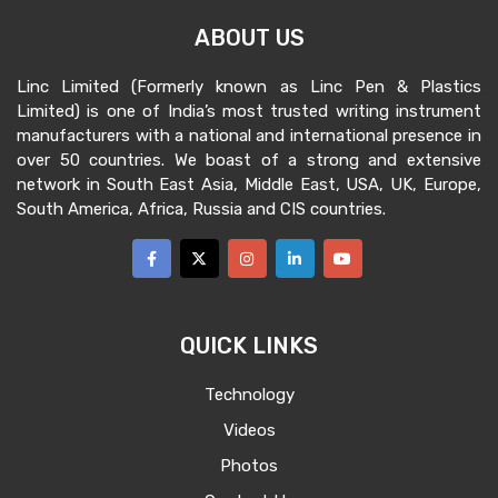
ABOUT US
Linc Limited (Formerly known as Linc Pen & Plastics
Limited) is one of India’s most trusted writing instrument
manufacturers with a national and international presence in
over 50 countries. We boast of a strong and extensive
network in South East Asia, Middle East, USA, UK, Europe,
South America, Africa, Russia and CIS countries.
QUICK LINKS
Technology
Videos
Photos