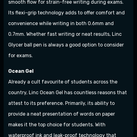
smooth flow for strain-free writing during exams.
Its flexi-grip technology adds to offer comfort and
convenience while writing in both 0.6mm and
0.7mm. Whether fast writing or neat results, Linc
Glycer ball pen is always a good option to consider
for exams.
Ocean Gel
Already a cult favourite of students across the
country, Linc Ocean Gel has countless reasons that
attest to its preference. Primarily, its ability to
provide a neat presentation of words on paper
makes it the top choice for students. With
waterproof ink and leak-proof technology that