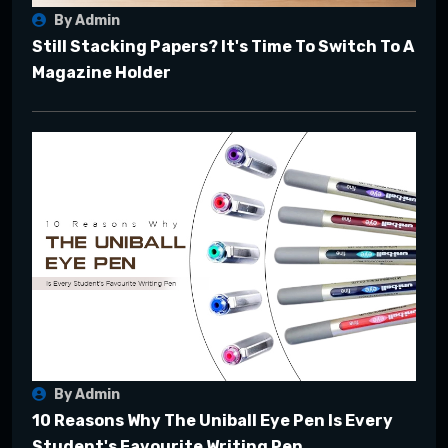
By Admin
Still Stacking Papers? It's Time To Switch To A
Magazine Holder
By Admin
10 Reasons Why The Uniball Eye Pen Is Every
Student's Favourite Writing Pen