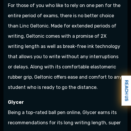
For those of you who like to rely on one pen for the
entire period of exams, there is no better choice
than Linc Geltonic. Made for extended periods of
writing, Geltonic comes with a promise of 2X
writing length as well as break-free ink technology
that allows you to write without any interruptions
or delays. Along with its comfortable elastomeric
rubber grip, Geltonic offers ease and comfort to any
REACH US
student who is ready to go the distance.
Glycer
Being a top-rated ball pen online, Glycer earns its
recommendations for its long writing length, super