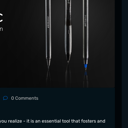
0
Comments
ou realize - it is an essential tool that fosters and