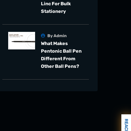
Linc For Bulk
Stationery
By Admin
What Makes
Pentonic Ball Pen
Different From
Other Ball Pens?
REACH US