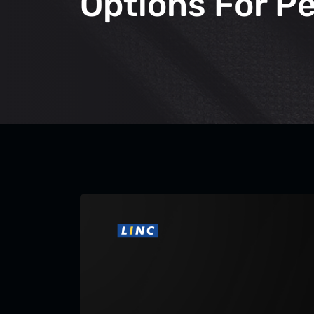
Options For P