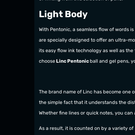
Light Body
With Pentonic, a seamless flow of words is
are specially designed to offer an ultra-m
its easy flow ink technology as well as the
choose
Linc Pentonic
ball and gel pens, y
The brand name of Linc has become one of t
the simple fact that it understands the di
Whether fine lines or quick notes, you can
As a result, it is counted on by a variety o