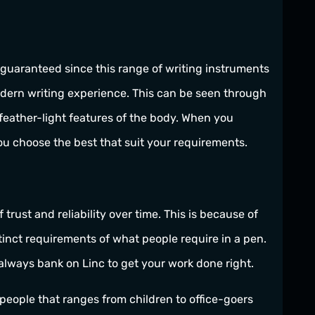
 guaranteed since this range of writing instruments
odern writing experience. This can be seen through
 feather-light features of the body. When you
ou choose the best that suit your requirements.
rust and reliability over time. This is because of
stinct requirements of what people require in a pen.
 always bank on Linc to get your work done right.
f people that ranges from children to office-goers