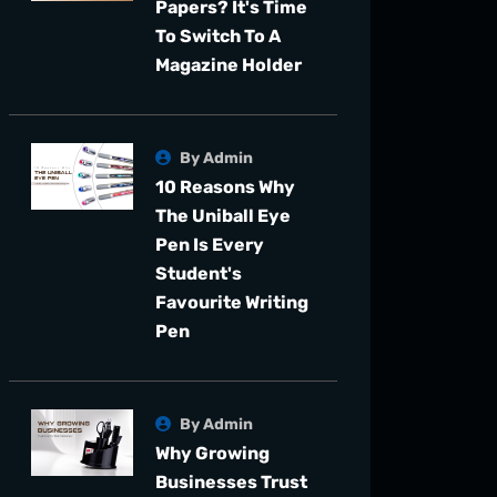
Papers? It's Time
To Switch To A
Magazine Holder
By Admin
10 Reasons Why
The Uniball Eye
Pen Is Every
Student's
Favourite Writing
Pen
By Admin
Why Growing
Businesses Trust