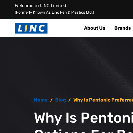
Welcome to LINC Limited
(Formerly Known As Linc Pen & Plastics Ltd.)
About Us
Brands
Home
/
Blog
/
Why Is Pentonic Preferre
Why Is Penton