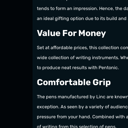
tends to form an impression. Hence, the da
an ideal gifting option due to its build and
Value For Money
Set at affordable prices, this collection c
wide collection of writing instruments. Whe
to produce neat results with Pentonic.
Comfortable Grip
The pens manufactured by Linc are known a
exception. As seen by a variety of audienc
pressure from your hand. Combined with an
of writing from this selection of pens.