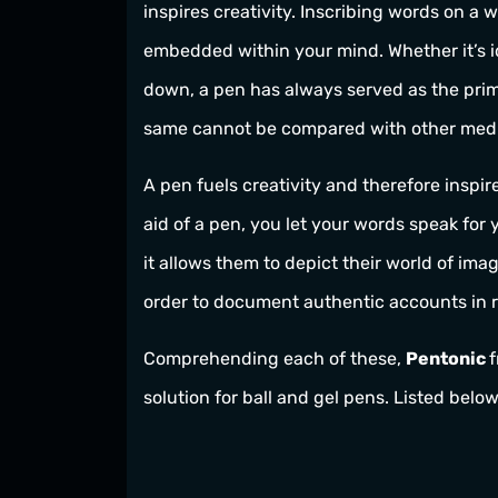
inspires creativity. Inscribing words on a 
embedded within your mind. Whether it’s i
down, a pen has always served as the prima
same cannot be compared with other med
A pen fuels creativity and therefore inspir
aid of a pen, you let your words speak for 
it allows them to depict their world of imagi
order to document authentic accounts in r
Comprehending each of these,
Pentonic
solution for ball and gel pens. Listed belo