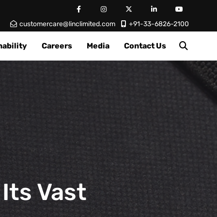
customercare@linclimited.com
+91-33-6826-2100
ability
Careers
Media
Contact Us
Its Vast