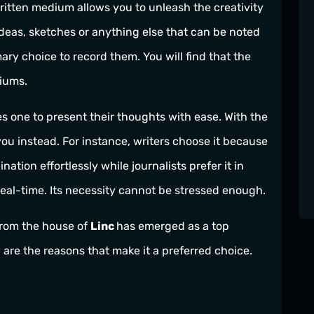
written medium allows you to unleash the creativity
deas, sketches or anything else that can be noted
ry choice to record them. You will find that the
iums.
es one to present their thoughts with ease. With the
you instead. For instance, writers choose it because
nation effortlessly while journalists prefer it in
eal-time. Its necessity cannot be stressed enough.
from the house of
Linc
has emerged as a top
w are the reasons that make it a preferred choice.