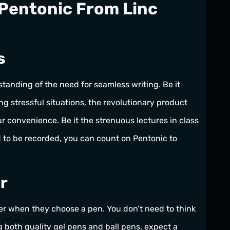
Pentonic From Linc
s
tanding of the need for seamless writing. Be it
ing stressful situations, the revolutionary product
r convenience. Be it the strenuous lectures in class
d to be recorded, you can count on Pentonic to
r
per when they choose a pen. You don’t need to think
 both quality gel pens and ball pens, expect a