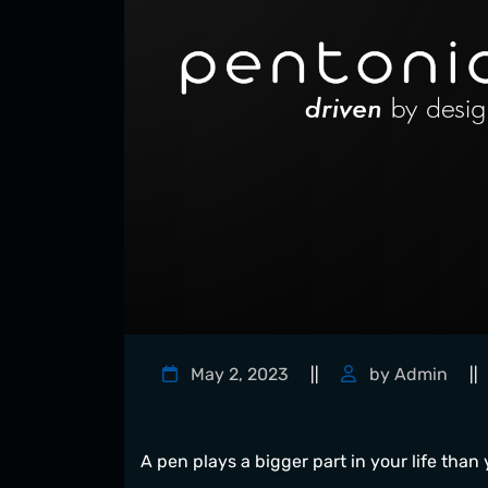
May 2, 2023
by Admin
||
||
A pen plays a bigger part in your life than y