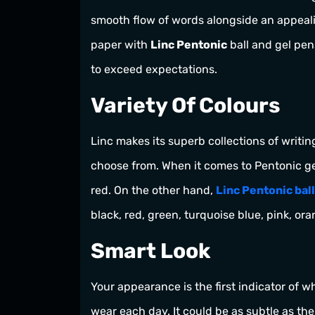
smooth flow of words alongside an appeal
paper with
Linc Pentonic
ball and gel pens
to exceed expectations.
Variety Of Colours
Linc makes its superb collections of writin
choose from. When it comes to Pentonic gel
red. On the other hand,
Linc Pentonic bal
black, red, green, turquoise blue, pink, or
Smart Look
Your appearance is the first indicator of w
wear each day. It could be as subtle as the 