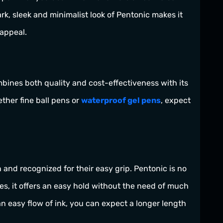
rk, sleek and minimalist look of Pentonic makes it
 appeal.
ombines both quality and cost-effectiveness with its
ther fine ball pens or
waterproof gel pens
, expect
nd recognized for their easy grip. Pentonic is no
es, it offers an easy hold without the need of much
 easy flow of ink, you can expect a longer length