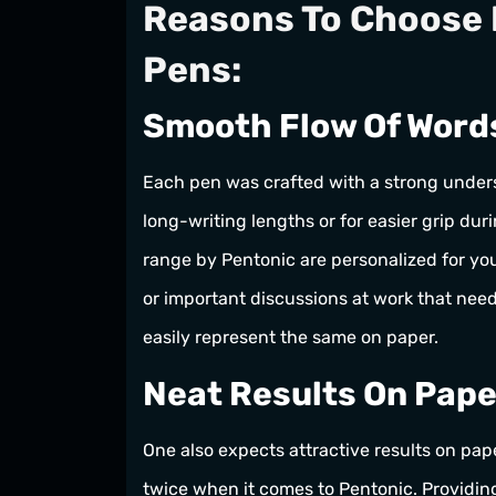
Reasons To Choose 
Pens:
Smooth Flow Of Word
Each pen was crafted with a strong unders
long-writing lengths or for easier grip dur
range by Pentonic are personalized for you
or important discussions at work that nee
easily represent the same on paper.
Neat Results On Pape
One also expects attractive results on pa
twice when it comes to Pentonic. Providing