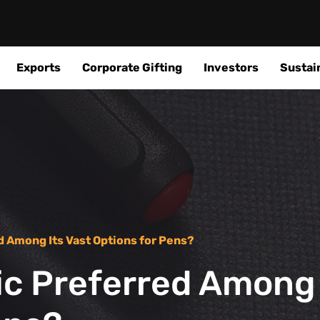
Exports
Corporate Gifting
Investors
Sustain
d Among Its Vast Options for Pens?
ic Preferred Among 