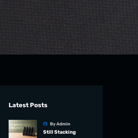
Latest Posts
By Admin
Still Stacking