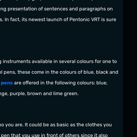
ing presentation of sentences and paragraphs on
. In fact, its newest launch of Pentonic VRT is sure
g instruments available in several colours for one to
 pens, these come in the colours of blue, black and
l pens
are offered in the following colours: blue,
ange, purple, brown and lime green.
ho you are. It could be as basic as the clothes you
pen that you use in front of others since it also