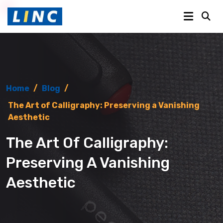
Home
/
Blog
/
The Art of Calligraphy: Preserving a Vanishing
Aesthetic
The Art Of Calligraphy:
Preserving A Vanishing
Aesthetic