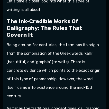
Let’s take a closer look into what this style of
writing is all about.
The Ink-Credible Works Of
Calligraphy: The Rules That
Govern It
Being around for centuries, the term has its origin
from the combination of the Greek words ‘kalli’
(beautiful) and ‘graphia’ (to write). There is
concrete evidence which points to the exact origin
of this type of penmanship. However, the word
itself came into existence around the mid-15th
century.
As far as the traditional concept goes, calligraphic