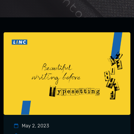
May 2, 2023