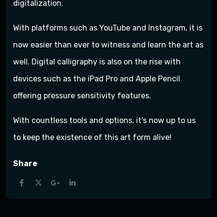
digitalization.
With platforms such as YouTube and Instagram, it is
now easier than ever to witness and learn the art as
well. Digital calligraphy is also on the rise with
devices such as the iPad Pro and Apple Pencil
offering pressure sensitivity features.
With countless tools and options, it’s now up to us
to keep the existence of this art form alive!
Share