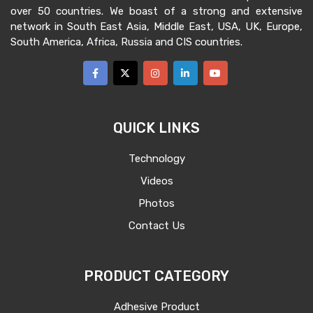
over 50 countries. We boast of a strong and extensive
network in South East Asia, Middle East, USA, UK, Europe,
South America, Africa, Russia and CIS countries.
QUICK LINKS
Technology
Videos
Photos
Contact Us
PRODUCT CATEGORY
Adhesive Product