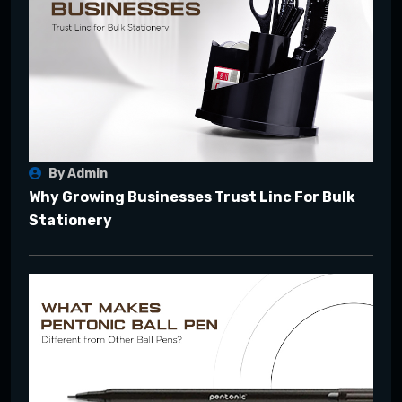
By Admin
Why Growing Businesses Trust Linc For Bulk
Stationery