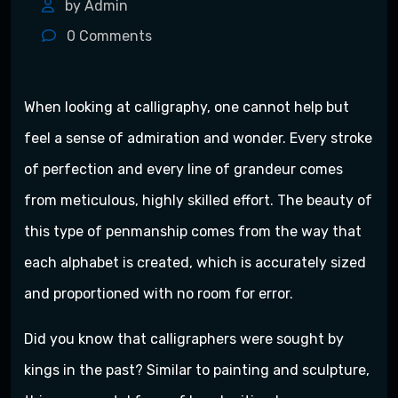
by Admin
0
Comments
When looking at calligraphy, one cannot help but
feel a sense of admiration and wonder. Every stroke
of perfection and every line of grandeur comes
from meticulous, highly skilled effort. The beauty of
this type of penmanship comes from the way that
each alphabet is created, which is accurately sized
and proportioned with no room for error.
Did you know that calligraphers were sought by
kings in the past? Similar to painting and sculpture,