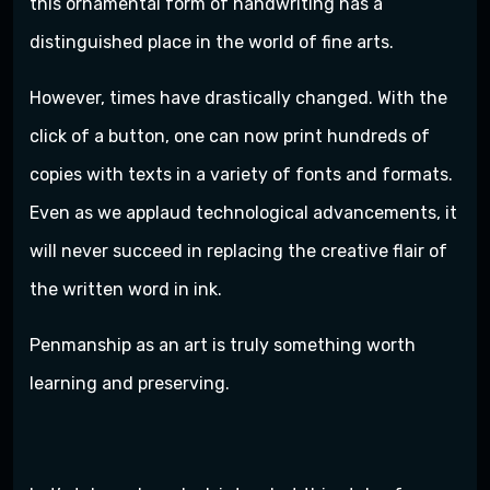
this ornamental form of handwriting has a
distinguished place in the world of fine arts.
However, times have drastically changed. With the
click of a button, one can now print hundreds of
copies with texts in a variety of fonts and formats.
Even as we applaud technological advancements, it
will never succeed in replacing the creative flair of
the written word in ink.
Penmanship as an art is truly something worth
learning and preserving.