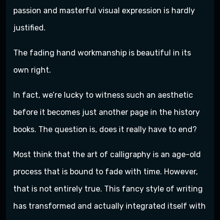
passion and masterful visual expression is hardly
justified.
The fading hand workmanship is beautiful in its
own right.
In fact, we’re lucky to witness such an aesthetic
before it becomes just another page in the history
books. The question is, does it really have to end?
Most think that the art of calligraphy is an age-old
process that is bound to fade with time. However,
that is not entirely true. This fancy style of writing
has transformed and actually integrated itself with