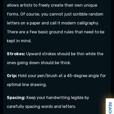
allows artists to freely create their own unique
forms. Of course, you cannot just scribble random
letters on a paper and call it modern calligraphy.
There are a few basic ground rules that need to be
kept in mind.
Strokes:
Upward strokes should be thin while the
ones going down should be thick.
Grip:
Hold your pen/brush at a 45-degree angle for
optimal line drawing.
Spacing:
Keep your handwriting legible by
REACH US
carefully spacing words and letters.