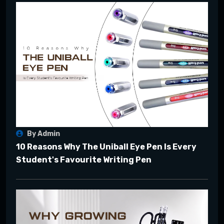
By Admin
10 Reasons Why The Uniball Eye Pen Is Every
Student's Favourite Writing Pen