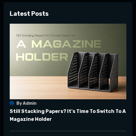
Latest Posts
By Admin
Still Stacking Papers? It's Time To Switch To A
Magazine Holder