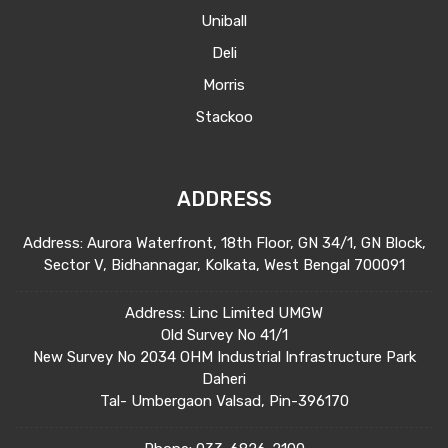
Uniball
Deli
Morris
Stackoo
ADDRESS
Address: Aurora Waterfront, 18th Floor, GN 34/1, GN Block,
Sector V, Bidhannagar, Kolkata, West Bengal 700091
Address: Linc Limited UMGW
Old Survey No 41/1
New Survey No 2034 OHM Industrial Infrastructure Park
Daheri
Tal- Umbergaon Valsad, Pin-396170