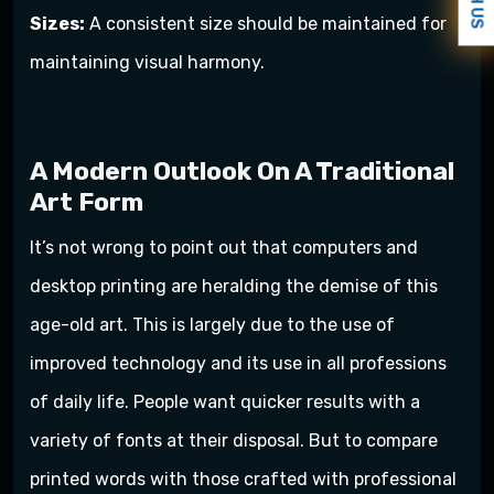
Sizes:
A consistent size should be maintained for
maintaining visual harmony.
A Modern Outlook On A Traditional
Art Form
It’s not wrong to point out that computers and
desktop printing are heralding the demise of this
age-old art. This is largely due to the use of
improved technology and its use in all professions
of daily life. People want quicker results with a
variety of fonts at their disposal. But to compare
printed words with those crafted with professional