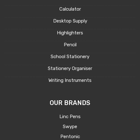
Calculator
Desktop Supply
Highlighters
Pencil
School Stationery
Stationery Organiser
Writing Instruments
OUR BRANDS
Linc Pens
Swype
Pentonic