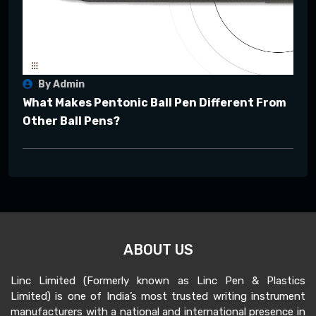
By Admin
What Makes Pentonic Ball Pen Different From
Other Ball Pens?
ABOUT US
Linc Limited (Formerly known as Linc Pen & Plastics
Limited) is one of India’s most trusted writing instrument
manufacturers with a national and international presence in