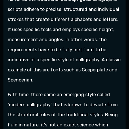
scripts adhere to precise, structured and individual
strokes that create different alphabets and letters.
It uses specific tools and employs specific height,
measurement and angles. In other words, the
requirements have to be fully met for it to be
indicative of a specific style of calligraphy. A classic
example of this are fonts such as Copperplate and
Spencerian.
With time, there came an emerging style called
‘modern calligraphy’ that is known to deviate from
the structural rules of the traditional styles. Being
fluid in nature, it’s not an exact science which