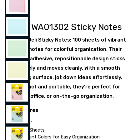
Deli WA01302 Sticky Notes
Meet Deli Sticky Notes: 100 sheets of vibrant
3”×3” notes for colorful organization. Their
super adhesive, repositionable design sticks
securely and moves cleanly. With a smooth
writing surface, jot down ideas effortlessly.
Compact and portable, they’re perfect for
home, office, or on-the-go organization.
Features
3”×3”
100 Sheets
Vibrant Colors for Easy Organization