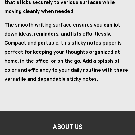
that sticks securely to various surfaces while
moving cleanly when needed.
The smooth writing surface ensures you can jot
down ideas, reminders, and lists effortlessly.
Compact and portable, this sticky notes paper is
perfect for keeping your thoughts organized at
home, in the office, or on the go. Add a splash of
color and efficiency to your daily routine with these
versatile and dependable sticky notes.
ABOUT US