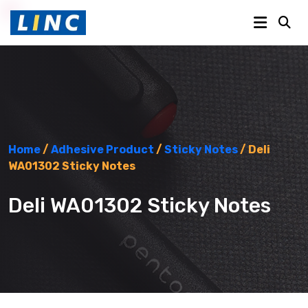
Home
/
Adhesive Product
/
Sticky Notes
/ Deli
WA01302 Sticky Notes
Deli WA01302 Sticky Notes