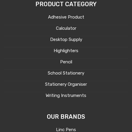
PRODUCT CATEGORY
Adhesive Product
Calculator
Desktop Supply
Highlighters
Pencil
School Stationery
Stationery Organiser
Writing Instruments
OUR BRANDS
Linc Pens