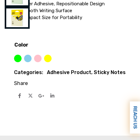
Super Adhesive, Repositionable Design
Smooth Writing Surface
Compact Size for Portability
Color
Green
Sky Blue
Pink
Yellow
Categories:
Adhesive Product
,
Sticky Notes
Share
REACH US