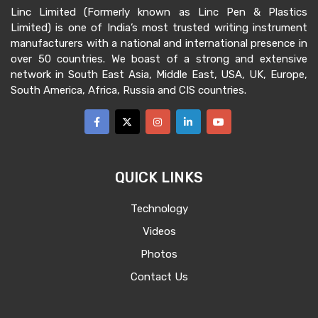
Linc Limited (Formerly known as Linc Pen & Plastics
Limited) is one of India’s most trusted writing instrument
manufacturers with a national and international presence in
over 50 countries. We boast of a strong and extensive
network in South East Asia, Middle East, USA, UK, Europe,
South America, Africa, Russia and CIS countries.
QUICK LINKS
Technology
Videos
Photos
Contact Us