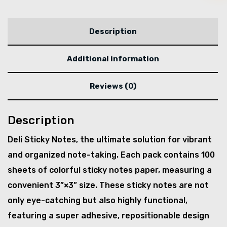
Description
Additional information
Reviews (0)
Description
Deli Sticky Notes, the ultimate solution for vibrant
and organized note-taking. Each pack contains 100
sheets of colorful sticky notes paper, measuring a
convenient 3”×3” size. These sticky notes are not
only eye-catching but also highly functional,
featuring a super adhesive, repositionable design