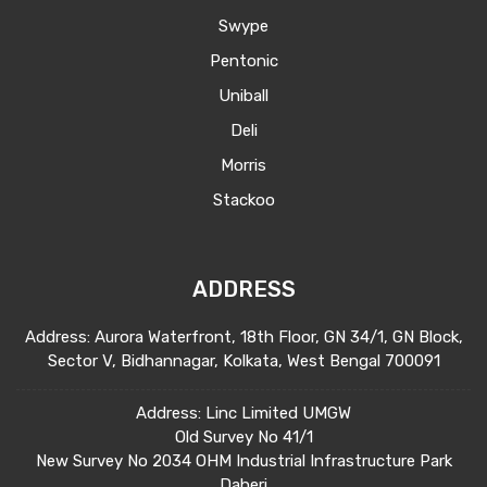
Swype
Pentonic
Uniball
Deli
Morris
Stackoo
ADDRESS
Address: Aurora Waterfront, 18th Floor, GN 34/1, GN Block,
Sector V, Bidhannagar, Kolkata, West Bengal 700091
Address: Linc Limited UMGW
Old Survey No 41/1
New Survey No 2034 OHM Industrial Infrastructure Park
Daheri