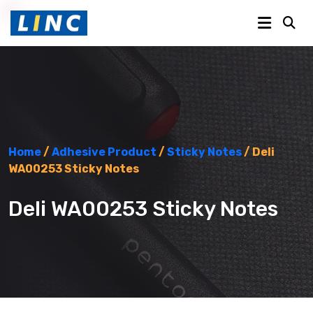
Home
/
Adhesive Product
/
Sticky Notes
/ Deli
WA00253 Sticky Notes
Deli WA00253 Sticky Notes