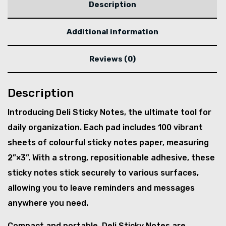
Description
Additional information
Reviews (0)
Description
Introducing Deli Sticky Notes, the ultimate tool for
daily organization. Each pad includes 100 vibrant
sheets of colourful sticky notes paper, measuring
2”×3”. With a strong, repositionable adhesive, these
sticky notes stick securely to various surfaces,
allowing you to leave reminders and messages
anywhere you need.
Compact and portable, Deli Sticky Notes are