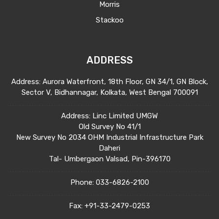
Morris
Stackoo
ADDRESS
Address: Aurora Waterfront, 18th Floor, GN 34/1, GN Block,
Sector V, Bidhannagar, Kolkata, West Bengal 700091
Address: Linc Limited UMGW
Old Survey No 41/1
New Survey No 2034 OHM Industrial Infrastructure Park
Daheri
Tal- Umbergaon Valsad, Pin-396170
Phone:
033-6826-2100
Fax:
+91-33-2479-0253