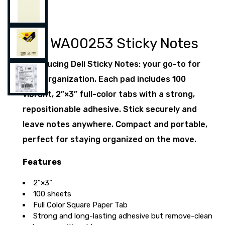
Deli WA00253 Sticky Notes
Introducing Deli Sticky Notes: your go-to for
daily organization. Each pad includes 100
vibrant, 2”×3” full-color tabs with a strong,
repositionable adhesive. Stick securely and
leave notes anywhere. Compact and portable,
perfect for staying organized on the move.
Features
2”×3”
100 sheets
Full Color Square Paper Tab
Strong and long-lasting adhesive but remove-clean