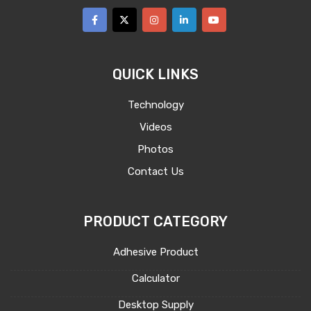
QUICK LINKS
Technology
Videos
Photos
Contact Us
PRODUCT CATEGORY
Adhesive Product
Calculator
Desktop Supply