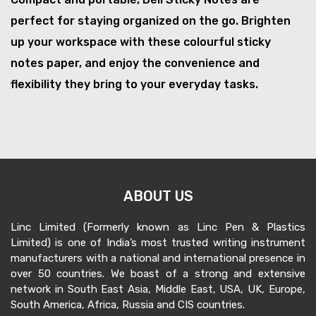
perfect for staying organized on the go. Brighten
up your workspace with these colourful sticky
notes paper, and enjoy the convenience and
flexibility they bring to your everyday tasks.
ABOUT US
Linc Limited (Formerly known as Linc Pen & Plastics
Limited) is one of India’s most trusted writing instrument
manufacturers with a national and international presence in
over 50 countries. We boast of a strong and extensive
network in South East Asia, Middle East, USA, UK, Europe,
South America, Africa, Russia and CIS countries.