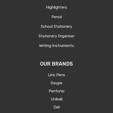
Highlighters
Pencil
School Stationery
Stationery Organiser
Writing Instruments
OUR BRANDS
Linc Pens
Swype
Pentonic
Uniball
Deli