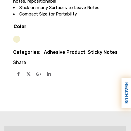
notes, repositionable
Stick on many Surfaces to Leave Notes
Compact Size for Portability
Color
Cream
Categories:
Adhesive Product
,
Sticky Notes
Share
REACH US