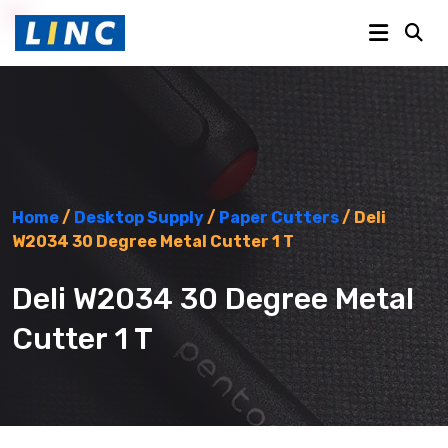
Home
/
Desktop Supply
/
Paper Cutters
/ Deli
W2034 30 Degree Metal Cutter 1 T
Deli W2034 30 Degree Metal
Cutter 1 T