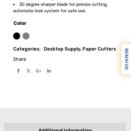
30 degree sharper blade for precise cutting,
automatic lock system for safe use.
Color
Black
Silver
Categories:
Desktop Supply
,
Paper Cutters
REACH US
Share
Additional information