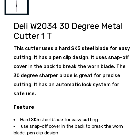
Deli W2034 30 Degree Metal
Cutter 1 T
This cutter uses a hard SK5 steel blade for easy
cutting. It has a pen clip design. It uses snap-off
cover in the back to break the worn blade. The
30 degree sharper blade is great for precise
cutting. It has an automatic lock system for
safe use.
Feature
Hard SK5 steel blade for easy cutting
use snap-off cover in the back to break the worn
blade, pen clip design