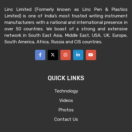
Linc Limited (Formerly known as Linc Pen & Plastics
Limited) is one of India’s most trusted writing instrument
manufacturers with a national and international presence in
over 50 countries. We boast of a strong and extensive
network in South East Asia, Middle East, USA, UK, Europe,
South America, Africa, Russia and CIS countries.
QUICK LINKS
Technology
Videos
Photos
Contact Us