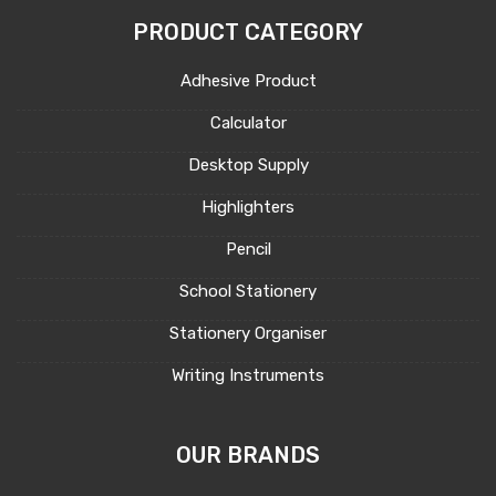
PRODUCT CATEGORY
Adhesive Product
Calculator
Desktop Supply
Highlighters
Pencil
School Stationery
Stationery Organiser
Writing Instruments
OUR BRANDS