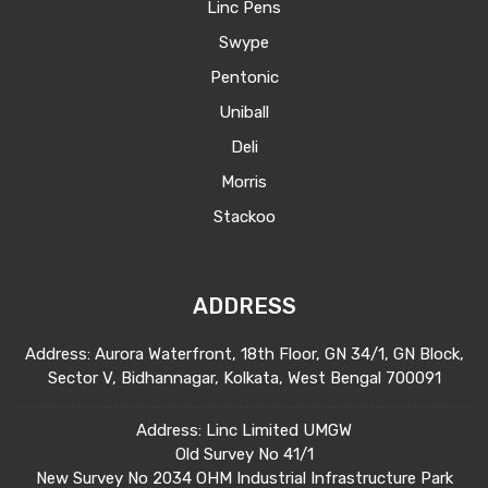
Linc Pens
Swype
Pentonic
Uniball
Deli
Morris
Stackoo
ADDRESS
Address: Aurora Waterfront, 18th Floor, GN 34/1, GN Block,
Sector V, Bidhannagar, Kolkata, West Bengal 700091
Address: Linc Limited UMGW
Old Survey No 41/1
New Survey No 2034 OHM Industrial Infrastructure Park