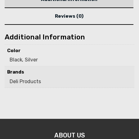
Reviews (0)
Additional Information
Color
Black
,
Silver
Brands
Deli Products
ABOUT US