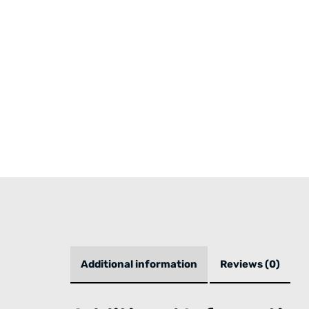
Additional information
Reviews (0)