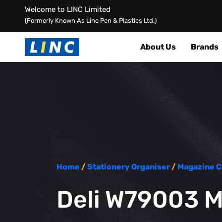
Welcome to LINC Limited
(Formerly Known As Linc Pen & Plastics Ltd.)
About Us
Brands
Home
/
Stationery Organiser
/
Magazine C
Deli W79003 M