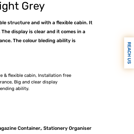
ight Grey
ble structure and with a flexible cabin. It
e. The display is clear and it comes in a
ce. The colour bleding ability is
REACH US
 & flexible cabin, Installation free
ance, Big and clear display
ending ability.
,
gazine Container
Stationery Organiser