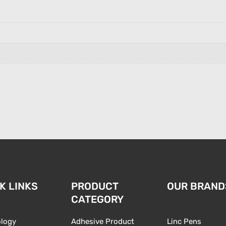
n
K LINKS
PRODUCT
OUR BRAND
CATEGORY
logy
Adhesive Product
Linc Pens