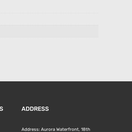
S
ADDRESS
Address: Aurora Waterfront, 18th