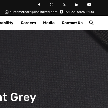
customercare@linclimited.com
+91-33-6826-2100
ability
Careers
Media
Contact Us
ht Grey