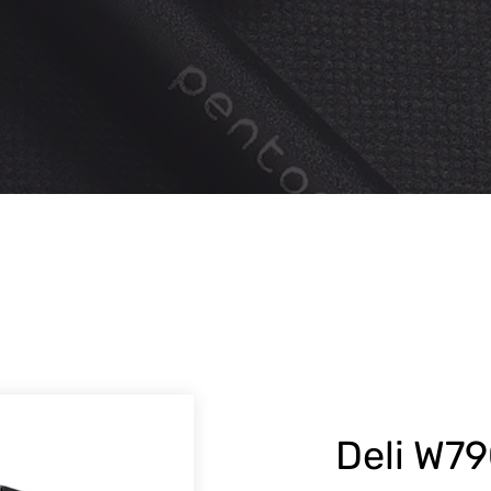
Deli W7