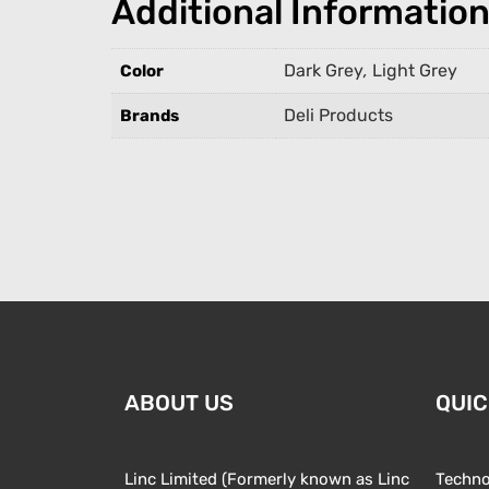
Additional Informatio
Dark Grey
,
Light Grey
Color
Deli Products
Brands
ABOUT US
QUIC
Linc Limited (Formerly known as Linc
Techno