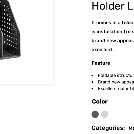
Holder L
It comes in a folda
is installation fre
brand new appearan
excellent.
Feature
Foldable structure
Brand new appear
Excellent color bl
Color
Dark Grey
Light Grey
Categories:
Ma