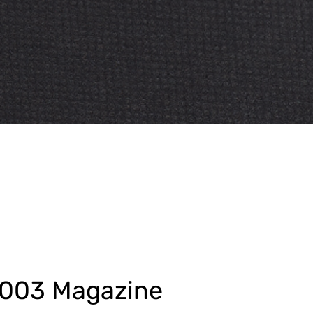
9003 Magazine