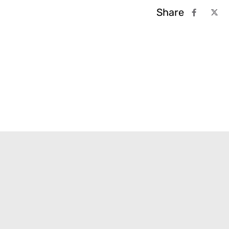
Share