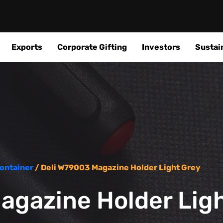
Exports
Corporate Gifting
Investors
Sustain
ontainer
/ Deli W79003 Magazine Holder Light Grey
agazine Holder Lig