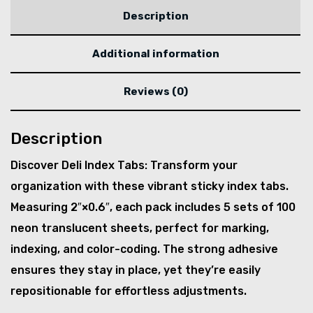
Description
Additional information
Reviews (0)
Description
Discover Deli Index Tabs: Transform your
organization with these vibrant sticky index tabs.
Measuring 2″×0.6″, each pack includes 5 sets of 100
neon translucent sheets, perfect for marking,
indexing, and color-coding. The strong adhesive
ensures they stay in place, yet they’re easily
repositionable for effortless adjustments.