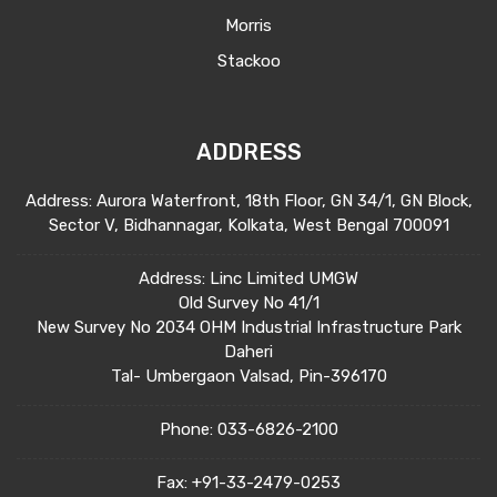
Morris
Stackoo
ADDRESS
Address: Aurora Waterfront, 18th Floor, GN 34/1, GN Block,
Sector V, Bidhannagar, Kolkata, West Bengal 700091
Address: Linc Limited UMGW
Old Survey No 41/1
New Survey No 2034 OHM Industrial Infrastructure Park
Daheri
Tal- Umbergaon Valsad, Pin-396170
Phone:
033-6826-2100
Fax:
+91-33-2479-0253