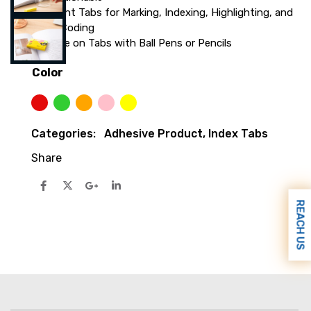
Bright Tabs for Marking, Indexing, Highlighting, and
Color-Coding
Write on Tabs with Ball Pens or Pencils
Color
Red
Lime green
Orange
Pink
Yellow
Categories:
Adhesive Product
,
Index Tabs
Share
REACH US