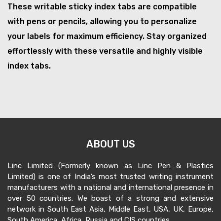
These writable sticky index tabs are compatible
with pens or pencils, allowing you to personalize
your labels for maximum efficiency. Stay organized
effortlessly with these versatile and highly visible
index tabs.
ABOUT US
Linc Limited (Formerly known as Linc Pen & Plastics
Limited) is one of India’s most trusted writing instrument
manufacturers with a national and international presence in
over 50 countries. We boast of a strong and extensive
network in South East Asia, Middle East, USA, UK, Europe,
South America, Africa, Russia and CIS countries.