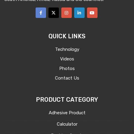
QUICK LINKS
Technology
Videos
Photos
Contact Us
PRODUCT CATEGORY
Adhesive Product
Calculator