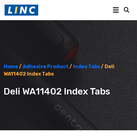
Home
/
Adhesive Product
/
Index Tabs
/ Deli
WA11402 Index Tabs
Deli WA11402 Index Tabs