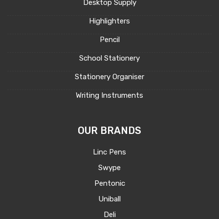
Desktop Supply
Highlighters
Pencil
School Stationery
Stationery Organiser
Writing Instruments
OUR BRANDS
Linc Pens
Swype
Pentonic
Uniball
Deli