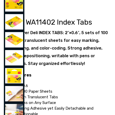
Deli WA11402 Index Tabs
Discover Deli INDEX TABS: 2″×0.6″, 5 sets of 100
neon translucent sheets for easy marking,
indexing, and color-coding. Strong adhesive,
easy repositioning, writable with pens or
pencils. Stay organized effortlessly!
Features
2″×0.6
5×100 Paper Sheets
Neon Translucent Tabs
Sticks on Any Surface
Strong Adhesive yet Easily Detachable and
Repositionable