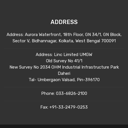
ADDRESS
Address: Aurora Waterfront, 18th Floor, GN 34/1, GN Block,
Sector V, Bidhannagar, Kolkata, West Bengal 700091
Address: Linc Limited UMGW
Old Survey No 41/1
New Survey No 2034 OHM Industrial Infrastructure Park
Daheri
Tal- Umbergaon Valsad, Pin-396170
Phone:
033-6826-2100
Fax:
+91-33-2479-0253