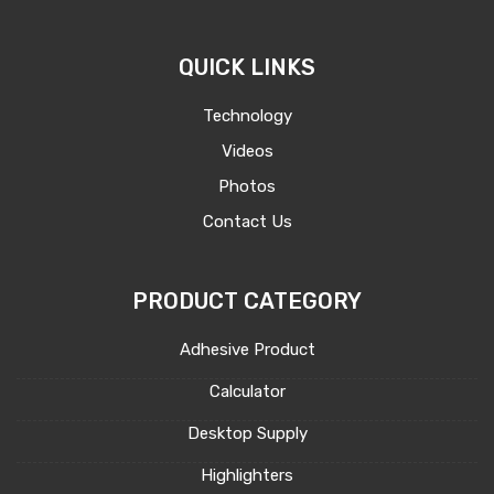
QUICK LINKS
Technology
Videos
Photos
Contact Us
PRODUCT CATEGORY
Adhesive Product
Calculator
Desktop Supply
Highlighters