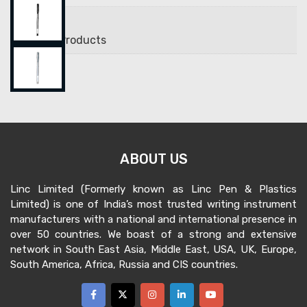
Brands
Uniball Products
ABOUT US
Linc Limited (Formerly known as Linc Pen & Plastics
Limited) is one of India’s most trusted writing instrument
manufacturers with a national and international presence in
over 50 countries. We boast of a strong and extensive
network in South East Asia, Middle East, USA, UK, Europe,
South America, Africa, Russia and CIS countries.