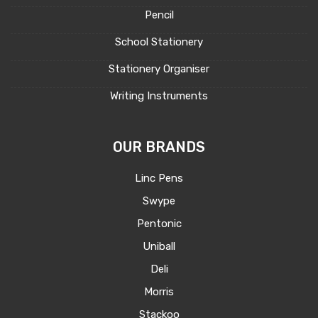
Pencil
School Stationery
Stationery Organiser
Writing Instruments
OUR BRANDS
Linc Pens
Swype
Pentonic
Uniball
Deli
Morris
Stackoo