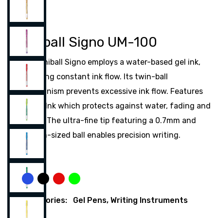
Uniball Signo UM-100
The Uniball Signo employs a water-based gel ink,
ensuring constant ink flow. Its twin-ball
mechanism prevents excessive ink flow. Features
Super Ink which protects against water, fading and
fraud. The ultra-fine tip featuring a 0.7mm and
0.8mm-sized ball enables precision writing.
Color
Blue
Black
Red
Green
Categories:
Gel Pens
,
Writing Instruments
Share