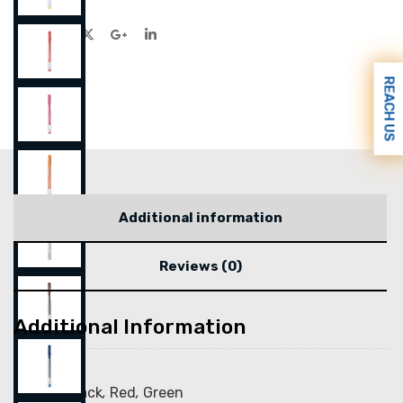
REACH US
Additional information
Reviews (0)
Additional Information
Color
Blue
,
Black
,
Red
,
Green