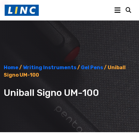
Home
/
Writing Instruments
/
Gel Pens
/ Uniball
Signo UM-100
Uniball Signo UM-100