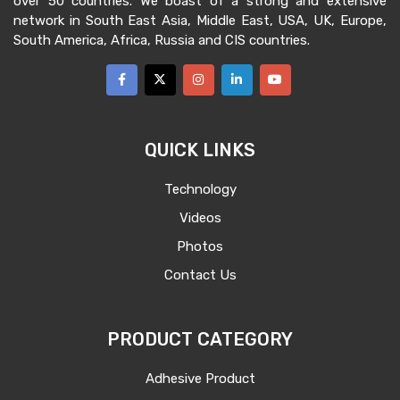
over 50 countries. We boast of a strong and extensive
network in South East Asia, Middle East, USA, UK, Europe,
South America, Africa, Russia and CIS countries.
QUICK LINKS
Technology
Videos
Photos
Contact Us
PRODUCT CATEGORY
Adhesive Product