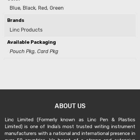
Blue
,
Black
,
Red
,
Green
Brands
Linc Products
Available Packaging
Pouch Pkg, Card Pkg
ABOUT US
Linc Limited (Formerly known as Linc Pen & Plastics
Limited) is one of India’s most trusted writing instrument
manufacturers with a national and international presence in