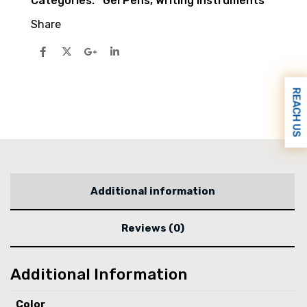
Categories:
Gel Pens
,
Writing Instruments
Share
REACH US
Additional information
Reviews (0)
Additional Information
Color