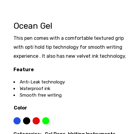
Ocean Gel
This pen comes with a comfortable textured grip
with opti hold tip technology for smooth writing
experience . It also has new velvet ink technology.
Feature
Anti-Leak technology
Waterproof ink
Smooth free writing
Color
Blue
Black
Red
Green