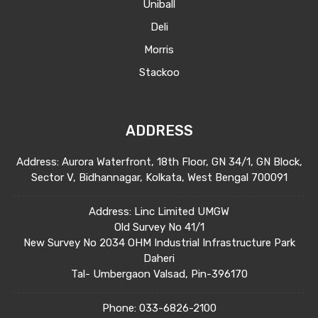
Uniball
Deli
Morris
Stackoo
ADDRESS
Address: Aurora Waterfront, 18th Floor, GN 34/1, GN Block,
Sector V, Bidhannagar, Kolkata, West Bengal 700091
Address: Linc Limited UMGW
Old Survey No 41/1
New Survey No 2034 OHM Industrial Infrastructure Park
Daheri
Tal- Umbergaon Valsad, Pin-396170
Phone:
033-6826-2100