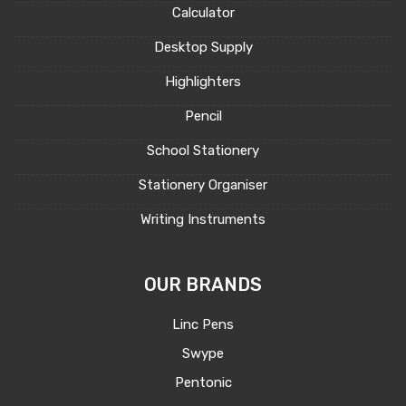
Calculator
Desktop Supply
Highlighters
Pencil
School Stationery
Stationery Organiser
Writing Instruments
OUR BRANDS
Linc Pens
Swype
Pentonic