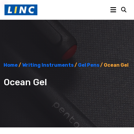
Home
/
Writing Instruments
/
Gel Pens
/ Ocean Gel
Ocean Gel