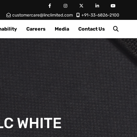
customercare@linclimited.com
+91-33-6826-2100
ability
Careers
Media
Contact Us
LC WHITE