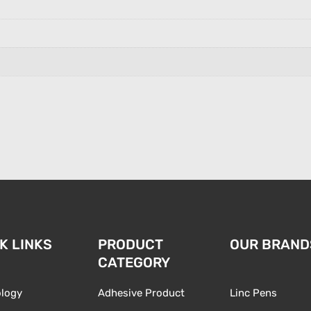
K LINKS
PRODUCT
OUR BRAND
CATEGORY
logy
Adhesive Product
Linc Pens