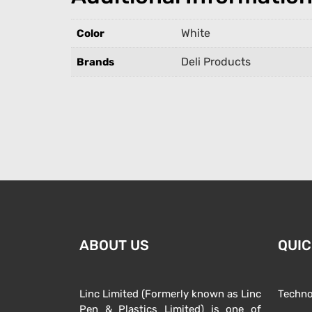
White
Color
Deli Products
Brands
ABOUT US
QUIC
Linc Limited (Formerly known as Linc
Techno
Pen & Plastics Limited) is one of