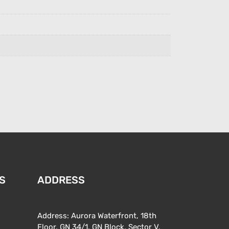
S
ADDRESS
Address: Aurora Waterfront, 18th
Floor, GN 34/1, GN Block, Sector V,