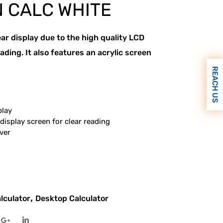
 CALC WHITE
ear display due to the high quality LCD
ading. It also features an acrylic screen
REACH US
play
display screen for clear reading
ver
,
lculator
Desktop Calculator