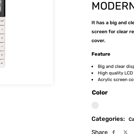
MODERN
It has a big and cl
screen for clear re
cover.
Feature
Big and clear dis
High quality LCD 
Acrylic screen co
Color
White
Categories:
Ca
Share