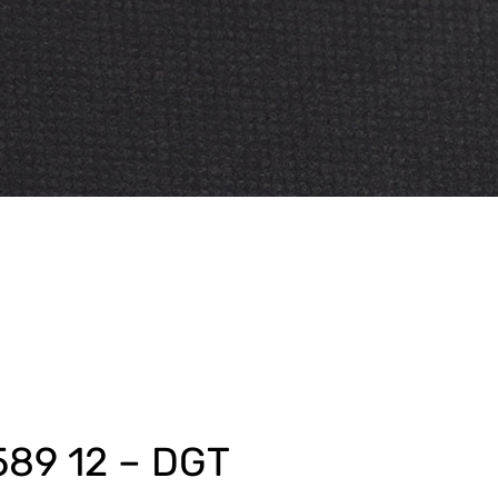
589 12 – DGT