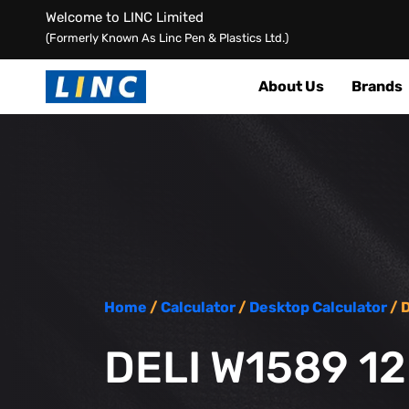
Welcome to LINC Limited
(Formerly Known As Linc Pen & Plastics Ltd.)
About Us
Brands
Home
/
Calculator
/
Desktop Calculator
/ 
DELI W1589 1