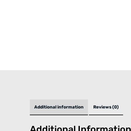
Additional information
Reviews (0)
Additional Informatio