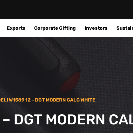
Exports
Corporate Gifting
Investors
Sustain
DELI W1589 12 – DGT MODERN CALC WHITE
2 – DGT MODERN CA