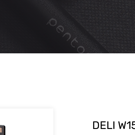
DELI W1