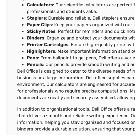
Calculators
: Our scientific calculators are perfe
professionals and students alike.
Staplers
: Durable and reliable, Deli staplers ensu
Paper Clips
: Keep your papers organized with our h
Sticky Notes
: Perfect for reminders and quick note
Binders
: Organize and protect your documents wit
Printer Cartridges
: Ensure high-quality prints wit
Highlighters
: Make important information stand ou
Pens
: From ballpoint to gel pens, Deli offers a var
Pencils
: Our pencils provide smooth writing and ar
Deli Office is designed to cater to the diverse needs o
business or a large corporation, Deli office supplies c
environment. Our calculators are engineered for accura
for professionals who require precise computations. Me
documents are neatly and securely assembled, allowing
In addition to organizational tools, Deli Office offers a
that deliver a smooth and reliable writing experience. O
information, helping you stay organized and focused o
binders provide a durable solution, ensuring that your p