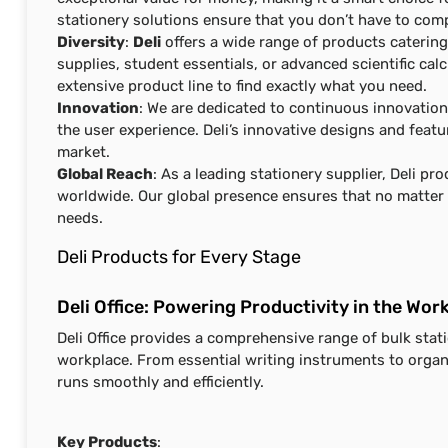
stationery solutions ensure that you don’t have to com
Diversity
:
Deli
offers a wide range of products catering
supplies, student essentials, or advanced scientific cal
extensive product line to find exactly what you need.
Innovation
: We are dedicated to continuous innovatio
the user experience. Deli’s innovative designs and feat
market.
Global Reach
: As a leading stationery supplier, Deli p
worldwide. Our global presence ensures that no matter w
needs.
Deli Products for Every Stage
Deli Office: Powering Productivity in the Wor
Deli Office provides a comprehensive range of bulk stat
workplace. From essential writing instruments to organi
runs smoothly and efficiently.
Key Products
: