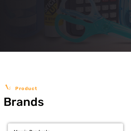
Product
Brands