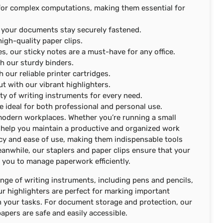
ct for complex computations, making them essential for
re your documents stay securely fastened.
igh-quality paper clips.
s, our sticky notes are a must-have for any office.
h our sturdy binders.
h our reliable printer cartridges.
t with our vibrant highlighters.
iety of writing instruments for every need.
e ideal for both professional and personal use.
f modern workplaces. Whether you’re running a small
an help you maintain a productive and organized work
cy and ease of use, making them indispensable tools
anwhile, our staplers and paper clips ensure that your
 you to manage paperwork efficiently.
 range of writing instruments, including pens and pencils,
ur highlighters are perfect for marking important
n your tasks. For document storage and protection, our
apers are safe and easily accessible.