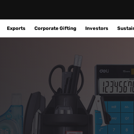
Exports
Corporate Gifting
Investors
Sustain