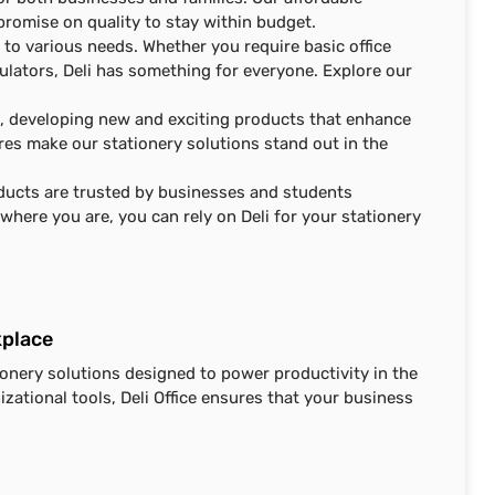
promise on quality to stay within budget.
 to various needs. Whether you require basic office
culators, Deli has something for everyone. Explore our
n, developing new and exciting products that enhance
ures make our stationery solutions stand out in the
roducts are trusted by businesses and students
here you are, you can rely on Deli for your stationery
kplace
ionery solutions designed to power productivity in the
zational tools, Deli Office ensures that your business