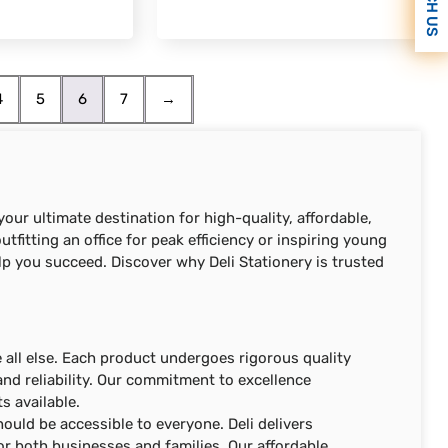
REACH US
4
5
6
7
→
our ultimate destination for high-quality, affordable,
tfitting an office for peak efficiency or inspiring young
lp you succeed. Discover why Deli Stationery is trusted
ve all else. Each product undergoes rigorous quality
nd reliability. Our commitment to excellence
s available.
hould be accessible to everyone. Deli delivers
or both businesses and families. Our affordable