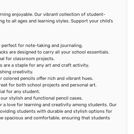
arning enjoyable. Our vibrant collection of student-
ing to all ages and learning styles. Support your child’s
 perfect for note-taking and journaling.
cks are designed to carry all your school essentials.
eal for classroom projects.
s are a staple for any art and craft activity.
shing creativity.
ur colored pencils offer rich and vibrant hues.
great for both school projects and personal art.
ial for any student.
our stylish and functional pencil cases.
r a love for learning and creativity among students. Our
roviding students with durable and stylish options for
 be spacious and comfortable, ensuring that students