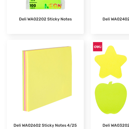
Deli WA02202 Sticky Notes
Deli WA02402
Deli WA02602 Sticky Notes 4/25
Deli WA03202