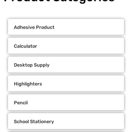
Adhesive Product
Calculator
Desktop Supply
Highlighters
Pencil
School Stationery