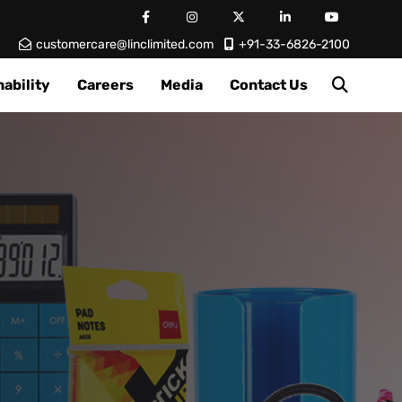
customercare@linclimited.com
+91-33-6826-2100
ability
Careers
Media
Contact Us