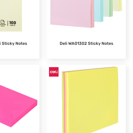
 Sticky Notes
Deli WA01302 Sticky Notes