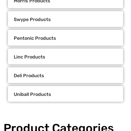
Morris Products
Swype Products
Pentonic Products
Linc Products
Deli Products
Uniball Products
Product Categories