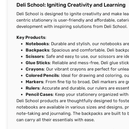
Deli School: Igniting Creativity and Learning
Deli School is designed to ignite creativity and make le
centric stationery is user-friendly and affordable, cater
development with inspiring solutions from Deli School.
Key Products
:
Notebooks
: Durable and stylish, our notebooks are
Backpacks
: Spacious and comfortable, Deli backpa
Scissors
: Safe and easy to use, our scissors are id
Glue Sticks
: Reliable and mess-free, Deli glue stick
Crayons
: Our vibrant crayons are perfect for unlea
Colored Pencils
: Ideal for drawing and coloring, o
Markers
: From fine tip to broad, Deli markers are 
Rulers
: Accurate and durable, our rulers are essent
Pencil Cases
: Keep your stationery organized with 
Deli School products are thoughtfully designed to foste
notebooks are available in various sizes and designs, p
note-taking and journaling. The backpacks are built to
can carry all their essentials with ease.