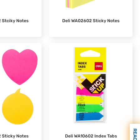
 Stciky Notes
Deli WA02602 Sticky Notes
 Sticky Notes
Deli WA10602 Index Tabs