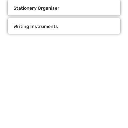
Stationery Organiser
Writing Instruments