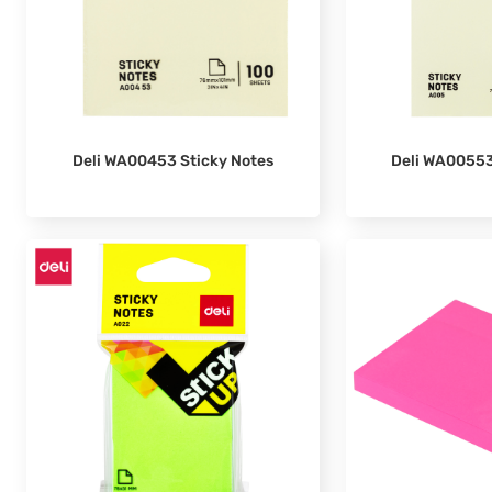
Deli WA00553
Deli WA00453 Sticky Notes