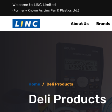
Welcome to LINC Limited
(Formerly Known As Linc Pen & Plastics Ltd.)
About Us
Brands
Home
/
Deli Products
Deli Products