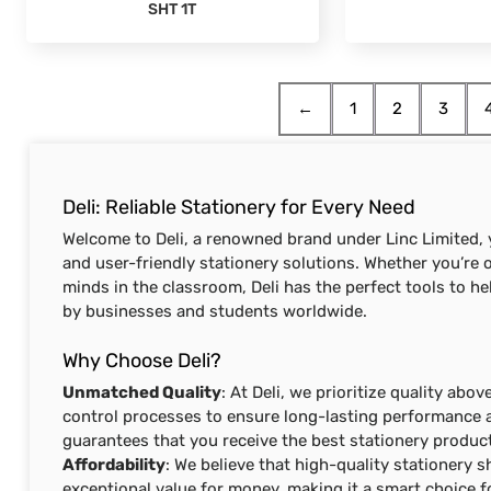
SHT 1T
←
1
2
3
Deli: Reliable Stationery for Every Need
Welcome to Deli, a renowned brand under Linc Limited, y
and user-friendly stationery solutions. Whether you’re ou
minds in the classroom, Deli has the perfect tools to he
by businesses and students worldwide.
Why Choose Deli?
Unmatched Quality
: At Deli, we prioritize quality abo
control processes to ensure long-lasting performance a
guarantees that you receive the best stationery product
Affordability
: We believe that high-quality stationery s
exceptional value for money, making it a smart choice f