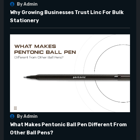
By Admin
Why Growing Businesses Trust Linc For Bulk
Stationery
By Admin
What Makes Pentonic Ball Pen Different From
Other Ball Pens?