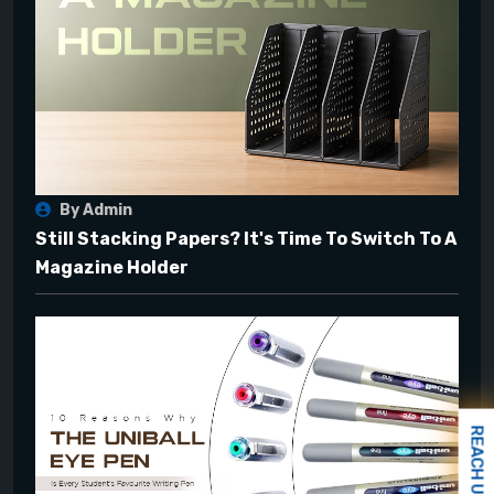
By Admin
Still Stacking Papers? It's Time To Switch To A
Magazine Holder
REACH US