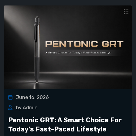
June 16, 2026
by Admin
Pentonic GRT: A Smart Choice For
Today's Fast-Paced Lifestyle