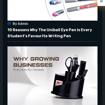
By Admin
10 Reasons Why The Uniball Eye Pen Is Every
Student's Favourite Writing Pen