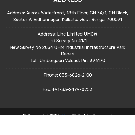
Address: Aurora Waterfront, 18th Floor, GN 34/1, GN Block,
Sector V, Bidhannagar, Kolkata, West Bengal 700091
Address: Linc Limited UMGW
Old Survey No 41/1
New Survey No 2034 OHM Industrial Infrastructure Park
Daheri
Tal- Umbergaon Valsad, Pin-396170
Phone:
033-6826-2100
Fax:
+91-33-2479-0253
© Copyright 2026
Linc
All Rights Reserved.
Terms & Condition
Privacy Policy