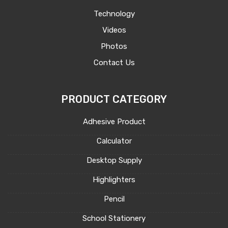
Technology
Videos
Photos
Contact Us
PRODUCT CATEGORY
Adhesive Product
Calculator
Desktop Supply
Highlighters
Pencil
School Stationery