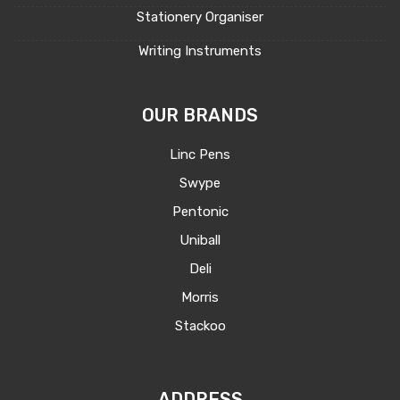
Stationery Organiser
Writing Instruments
OUR BRANDS
Linc Pens
Swype
Pentonic
Uniball
Deli
Morris
Stackoo
ADDRESS