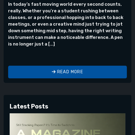
In today’s fast moving world every second counts,
really. Whether you’re a student rushing between
classes, or a professional hopping into back to back
meetings, or even a creative mind just trying to jot
down something mid step, having the right writing
instrument can make a noticeable difference. A pen
is no longer just a […]
READ MORE
Latest Posts