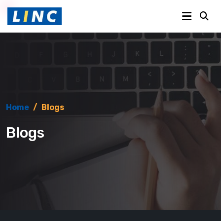
Home
/
Blogs
Blogs