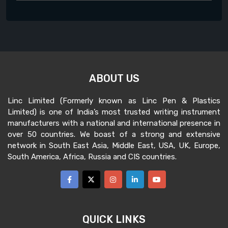
ABOUT US
Linc Limited (Formerly known as Linc Pen & Plastics
Limited) is one of India’s most trusted writing instrument
manufacturers with a national and international presence in
over 50 countries. We boast of a strong and extensive
network in South East Asia, Middle East, USA, UK, Europe,
South America, Africa, Russia and CIS countries.
QUICK LINKS