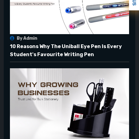
By Admin
10 Reasons Why The Uniball Eye Pen Is Every
Student's Favourite Writing Pen