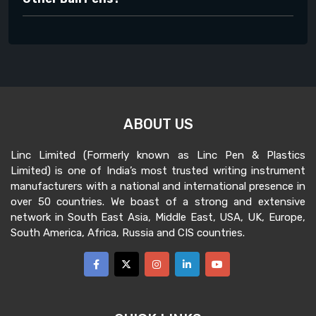
ABOUT US
Linc Limited (Formerly known as Linc Pen & Plastics
Limited) is one of India’s most trusted writing instrument
manufacturers with a national and international presence in
over 50 countries. We boast of a strong and extensive
network in South East Asia, Middle East, USA, UK, Europe,
South America, Africa, Russia and CIS countries.