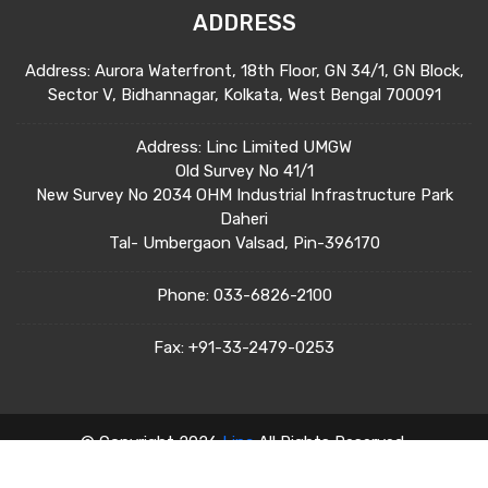
ADDRESS
Address: Aurora Waterfront, 18th Floor, GN 34/1, GN Block,
Sector V, Bidhannagar, Kolkata, West Bengal 700091
Address: Linc Limited UMGW
Old Survey No 41/1
New Survey No 2034 OHM Industrial Infrastructure Park
Daheri
Tal- Umbergaon Valsad, Pin-396170
Phone:
033-6826-2100
Fax:
+91-33-2479-0253
© Copyright 2026
Linc
All Rights Reserved.
Terms & Condition
Privacy Policy