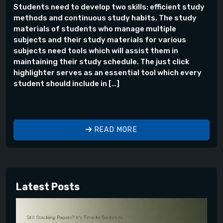
Students need to develop two skills: efficient study
methods and continuous study habits. The study
materials of students who manage multiple
subjects and their study materials for various
subjects need tools which will assist them in
maintaining their study schedule. The just click
highlighter serves as an essential tool which every
student should include in […]
READ MORE
Latest Posts