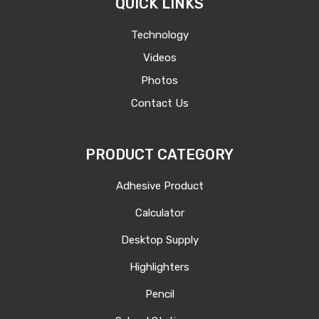
QUICK LINKS
Technology
Videos
Photos
Contact Us
PRODUCT CATEGORY
Adhesive Product
Calculator
Desktop Supply
Highlighters
Pencil