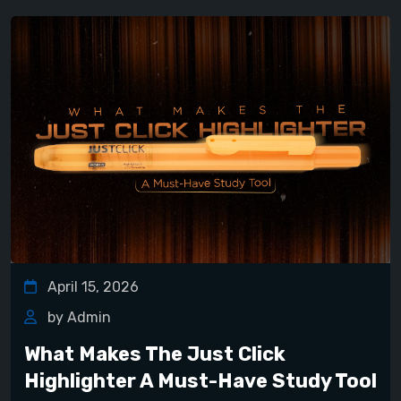
April 15, 2026
by Admin
What Makes The Just Click
Highlighter A Must-Have Study Tool