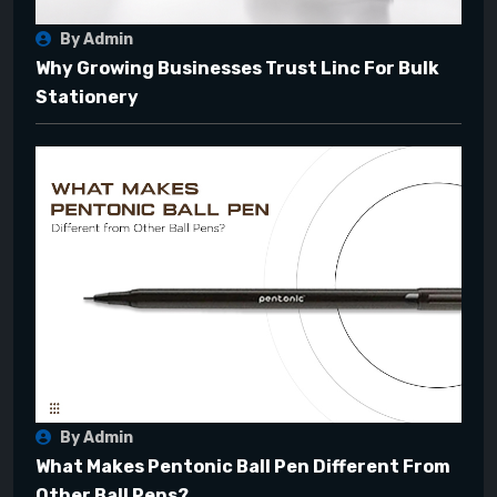
By Admin
Why Growing Businesses Trust Linc For Bulk
Stationery
By Admin
What Makes Pentonic Ball Pen Different From
Other Ball Pens?