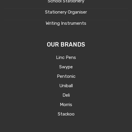
School Stationery
Stationery Organiser
Writing Instruments
OUR BRANDS
Linc Pens
Swype
Pentonic
Uniball
Deli
Morris
Stackoo