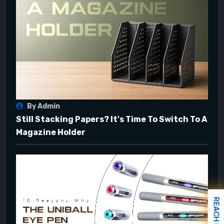
By Admin
Still Stacking Papers? It's Time To Switch To A
Magazine Holder
REACH US