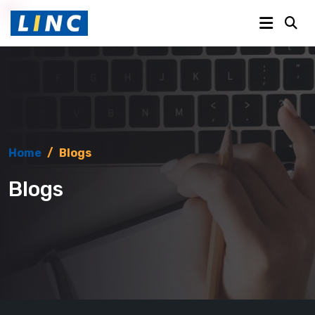
Home
/
Blogs
Blogs