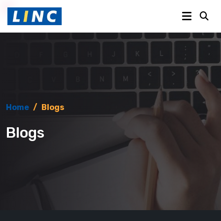
Home
/
Blogs
Blogs