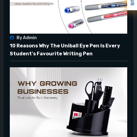
By Admin
10 Reasons Why The Uniball Eye Pen Is Every
Student's Favourite Writing Pen