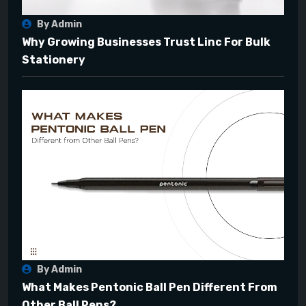
By Admin
Why Growing Businesses Trust Linc For Bulk
Stationery
By Admin
What Makes Pentonic Ball Pen Different From
Other Ball Pens?