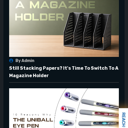
By Admin
Still Stacking Papers? It's Time To Switch To A
Magazine Holder
REACH US