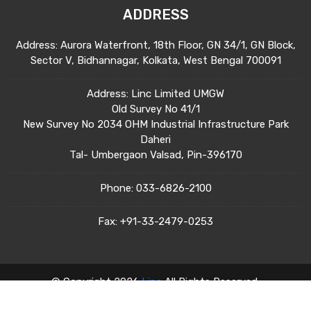
ADDRESS
Address: Aurora Waterfront, 18th Floor, GN 34/1, GN Block,
Sector V, Bidhannagar, Kolkata, West Bengal 700091
Address: Linc Limited UMGW
Old Survey No 41/1
New Survey No 2034 OHM Industrial Infrastructure Park
Daheri
Tal- Umbergaon Valsad, Pin-396170
Phone:
033-6826-2100
Fax:
+91-33-2479-0253
© Copyright 2026
Linc
All Rights Reserved.
Terms & Condition
Privacy Policy