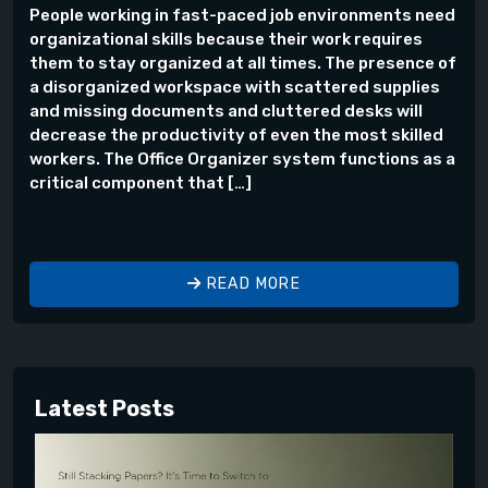
People working in fast-paced job environments need
organizational skills because their work requires
them to stay organized at all times. The presence of
a disorganized workspace with scattered supplies
and missing documents and cluttered desks will
decrease the productivity of even the most skilled
workers. The Office Organizer system functions as a
critical component that […]
READ MORE
Latest Posts