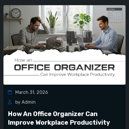
March 31, 2026
by Admin
How An Office Organizer Can
Improve Workplace Productivity