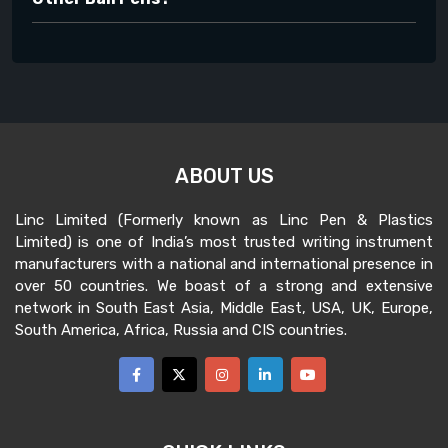
ABOUT US
Linc Limited (Formerly known as Linc Pen & Plastics
Limited) is one of India’s most trusted writing instrument
manufacturers with a national and international presence in
over 50 countries. We boast of a strong and extensive
network in South East Asia, Middle East, USA, UK, Europe,
South America, Africa, Russia and CIS countries.