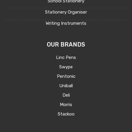
School Stationery
Stationery Organiser
Writing Instruments
OUR BRANDS
Linc Pens
Swype
Pentonic
Uniball
Deli
Morris
Stackoo