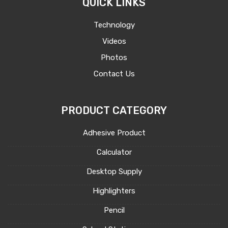
QUICK LINKS
Technology
Videos
Photos
Contact Us
PRODUCT CATEGORY
Adhesive Product
Calculator
Desktop Supply
Highlighters
Pencil